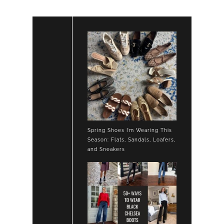
Spring Shoes I’m Wearing This
Season: Flats, Sandals, Loafers,
and Sneakers