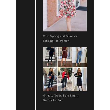
Cute Spring and Summer
Sandals for Women
What to Wear: Date Night
Outfits for Fall