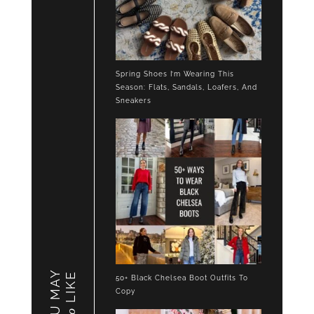
Spring Shoes I’m Wearing This
Season: Flats, Sandals, Loafers, And
Sneakers
YOU MAY
LIKE
50+ Black Chelsea Boot Outfits To
Copy