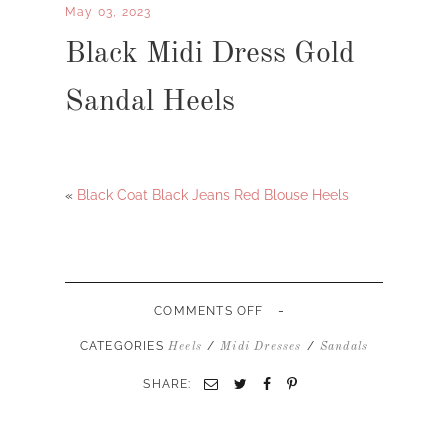
May 03, 2023
Black Midi Dress Gold
Sandal Heels
«
Black Coat Black Jeans Red Blouse Heels
-
ON
COMMENTS OFF
BLACK
MIDI
CATEGORIES
/
/
Heels
Midi Dresses
Sandals
DRESS
GOLD
SHARE:
SANDAL
HEELS