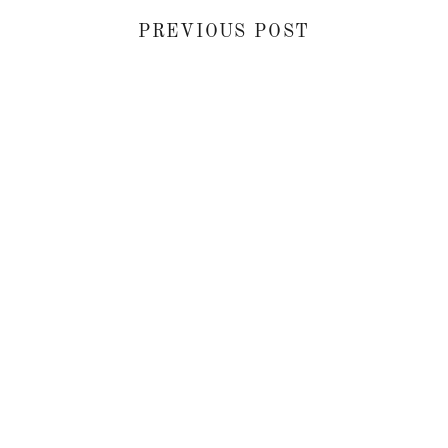
PREVIOUS POST