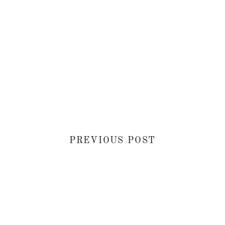
PREVIOUS POST