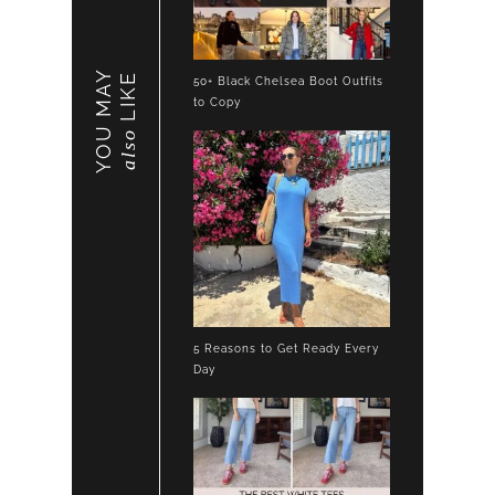
YOU MAY
LIKE
50+ Black Chelsea Boot Outfits
to Copy
also
5 Reasons to Get Ready Every
Day