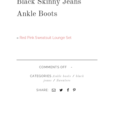
Black Skinny Jeans
Ankle Boots
«
Red Pink Sweatsuit Lounge Set
-
ON
COMMENTS OFF
TURTLENECK
SWEATER
CATEGORIES
/
Ankle boots
black
BLACK
/
jeans
Sweaters
SKINNY
JEANS
SHARE:
ANKLE
BOOTS