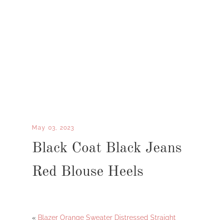
May 03, 2023
Black Coat Black Jeans
Red Blouse Heels
«
Blazer Orange Sweater Distressed Straight