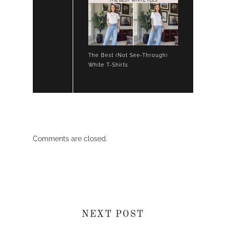
The Best (Not See-Through)
White T-Shirts
Comments are closed.
NEXT POST