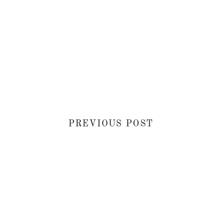
PREVIOUS POST