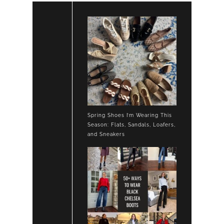
Spring Shoes I’m Wearing This
Season: Flats, Sandals, Loafers,
and Sneakers