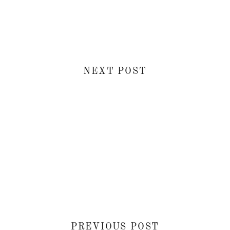
NEXT POST
PREVIOUS POST