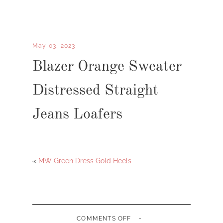
May 03, 2023
Blazer Orange Sweater
Distressed Straight
Jeans Loafers
«
MW Green Dress Gold Heels
-
ON
COMMENTS OFF