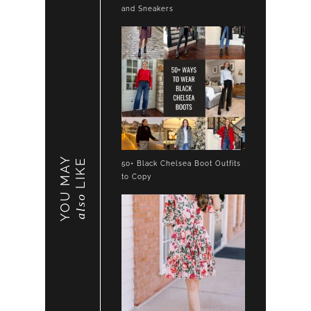
and Sneakers
YOU MAY
LIKE
50+ Black Chelsea Boot Outfits
to Copy
also