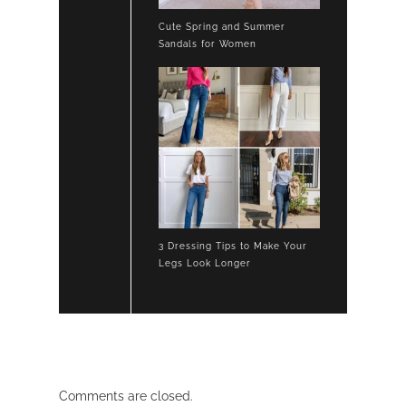
Cute Spring and Summer
Sandals for Women
3 Dressing Tips to Make Your
Legs Look Longer
Comments are closed.