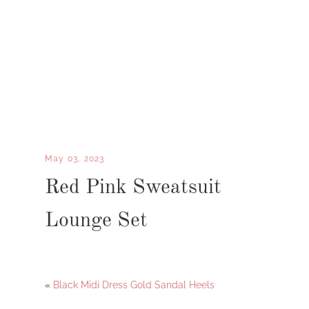
May 03, 2023
Red Pink Sweatsuit
Lounge Set
«
Black Midi Dress Gold Sandal Heels