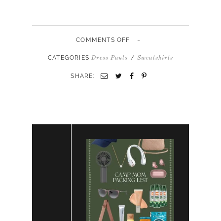
-
ON
COMMENTS OFF
RED
PINK
CATEGORIES
/
Dress Pants
Sweatshirts
SWEATSUIT
LOUNGE
SHARE:
SET