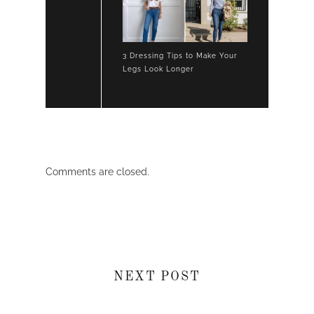
3 Dressing Tips to Make Your
Legs Look Longer
Comments are closed.
NEXT POST