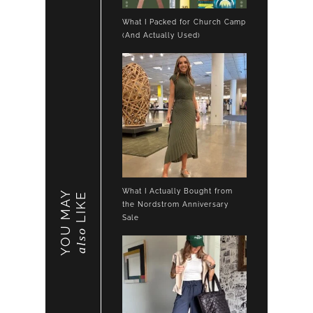
What I Packed for Church Camp
(And Actually Used)
What I Actually Bought from
YOU MAY
LIKE
the Nordstrom Anniversary
Sale
also