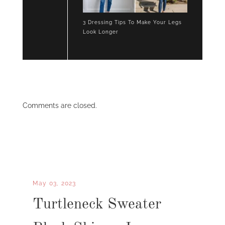
3 Dressing Tips To Make Your Legs
Look Longer
Comments are closed.
May 03, 2023
Turtleneck Sweater