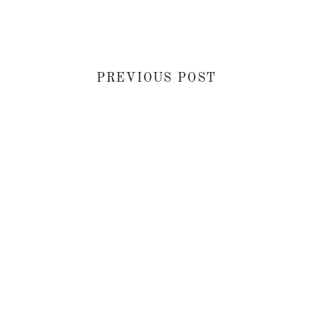
PREVIOUS POST