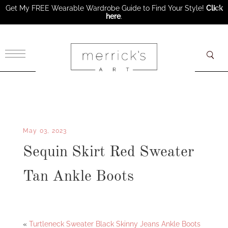
Get My FREE Wearable Wardrobe Guide to Find Your Style!
Click
here
.
×
May 03, 2023
Sequin Skirt Red Sweater
Tan Ankle Boots
Facebook
Twitter
«
Turtleneck Sweater Black Skinny Jeans Ankle Boots