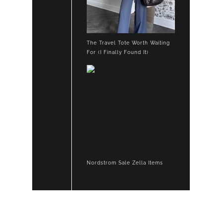
The Travel Tote Worth Waiting
For (I Finally Found It)
Nordstrom Sale Zella Items