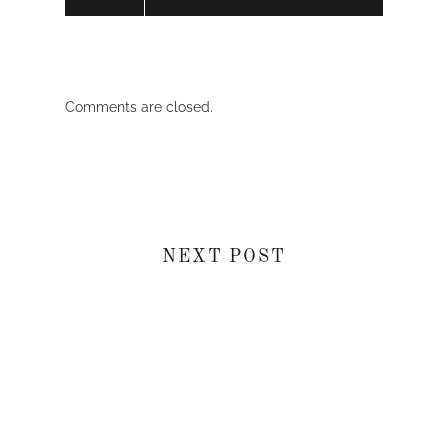
Comments are closed.
NEXT POST