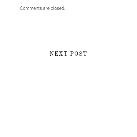
Comments are closed.
NEXT POST