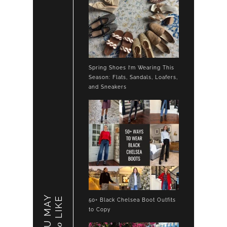
Spring Shoes I’m Wearing This
Season: Flats, Sandals, Loafers,
and Sneakers
YOU MAY
LIKE
50+ Black Chelsea Boot Outfits
to Copy