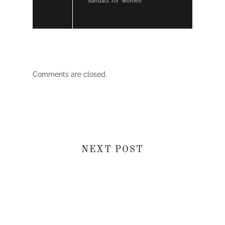
Sandals for Women
Comments are closed.
NEXT POST