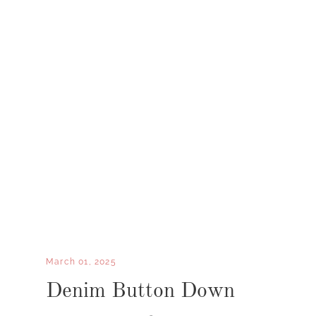
March 01, 2025
Denim Button Down