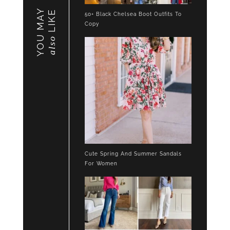
YOU MAY
LIKE
50+ Black Chelsea Boot Outfits To
Copy
also
Cute Spring And Summer Sandals
For Women