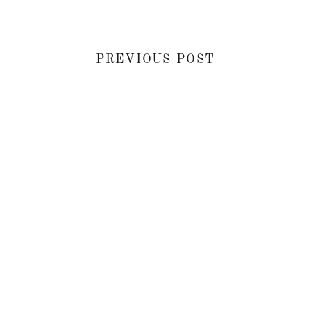
PREVIOUS POST