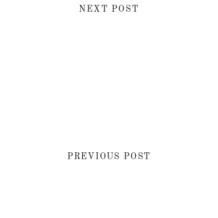
NEXT POST
PREVIOUS POST