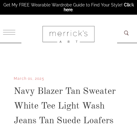
Get My FREE Wearable Wardrobe Guide to Find Your Style!
Click
here
.
×
March 01, 2025
Navy Blazer Tan Sweater
White Tee Light Wash
Jeans Tan Suede Loafers