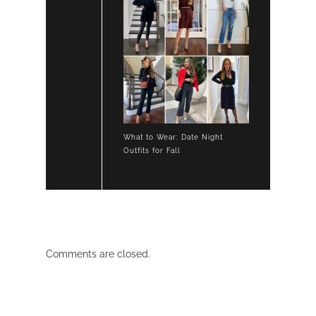
What to Wear: Date Night
Outfits for Fall
Comments are closed.