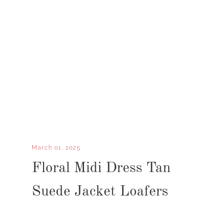
March 01, 2025
Floral Midi Dress Tan
Suede Jacket Loafers