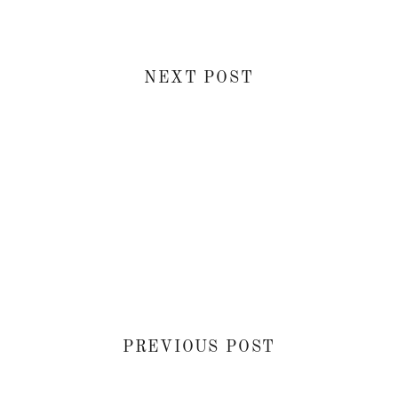
NEXT POST
PREVIOUS POST