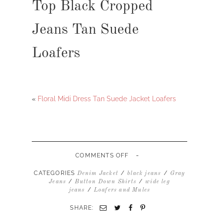
Top Black Cropped
Jeans Tan Suede
Loafers
«
Floral Midi Dress Tan Suede Jacket Loafers
-
ON
COMMENTS OFF
DENIM
BUTTON
CATEGORIES
/
/
Denim Jacket
black jeans
Gray
DOWN
/
/
Jeans
Button Down Shirts
wide leg
TOP
/
jeans
Loafers and Mules
BLACK
CROPPED
SHARE:
JEANS
TAN