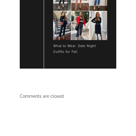
What to Wear: Date Night
Outfits for Fall
Comments are closed.