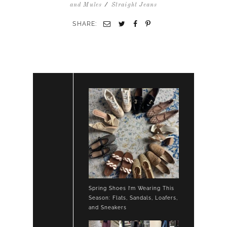
LIGHT
/
and Mules
Straight Jeans
PINK
CHUNKY
SHARE:
CARDIGAN
SWEATER
TAN
SUEDE
LOAFERS
Spring Shoes I’m Wearing This
Season: Flats, Sandals, Loafers,
and Sneakers