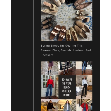
Spring Shoes I’m Wearing This
Season: Flats, Sandals, Loafers, And
Sneakers