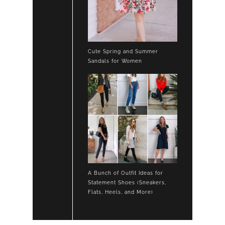
Cute Spring and Summer
Sandals for Women
A Bunch of Outfit Ideas for
Statement Shoes (Sneakers,
Flats, Heels, and More)