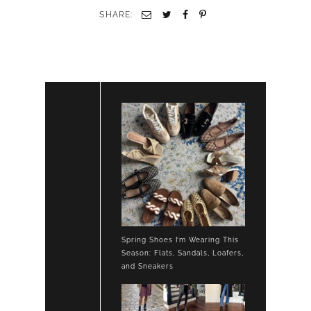
WHITE
SHARE:
JEANS
LOAFERS
Spring Shoes I’m Wearing This
Season: Flats, Sandals, Loafers,
and Sneakers