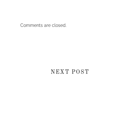
Comments are closed.
NEXT POST