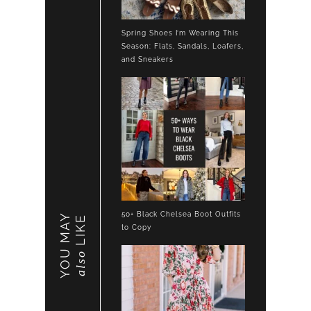
Spring Shoes I’m Wearing This
Season: Flats, Sandals, Loafers,
and Sneakers
50+ Black Chelsea Boot Outfits
YOU MAY
LIKE
to Copy
also