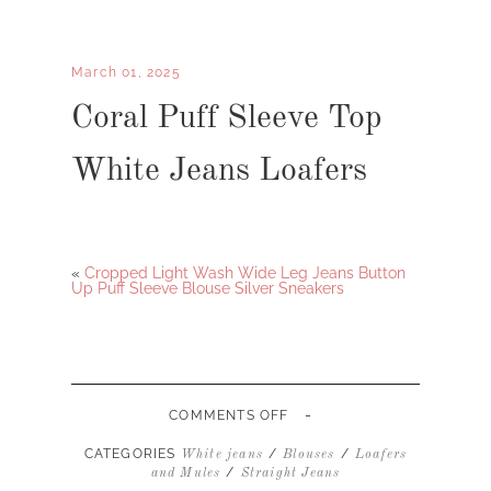
March 01, 2025
Coral Puff Sleeve Top
White Jeans Loafers
«
Cropped Light Wash Wide Leg Jeans Button
Up Puff Sleeve Blouse Silver Sneakers
-
ON
COMMENTS OFF
CORAL
PUFF
CATEGORIES
/
/
White jeans
Blouses
Loafers
SLEEVE
/
and Mules
Straight Jeans
TOP