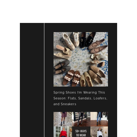
SUEDE
LOAFERS
Spring Shoes I’m Wearing This
Season: Flats, Sandals, Loafers,
and Sneakers