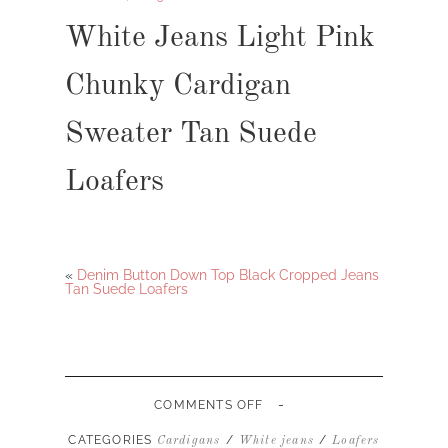
White Jeans Light Pink
Chunky Cardigan
Sweater Tan Suede
Loafers
«
Denim Button Down Top Black Cropped Jeans
Tan Suede Loafers
-
ON
COMMENTS OFF
WHITE
JEANS
CATEGORIES
/
/
Cardigans
White jeans
Loafers