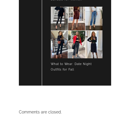
What to Wear: Date Night
Outfits for Fall
Comments are closed.