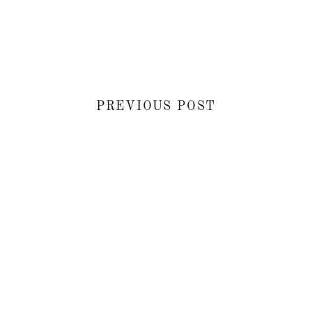
PREVIOUS POST