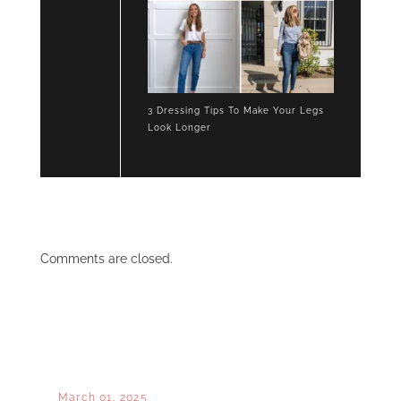
3 Dressing Tips To Make Your Legs
Look Longer
Comments are closed.
March 01, 2025