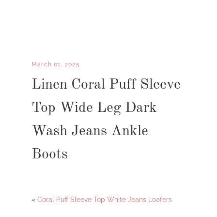
March 01, 2025
Linen Coral Puff Sleeve
Top Wide Leg Dark
Wash Jeans Ankle
Boots
«
Coral Puff Sleeve Top White Jeans Loafers