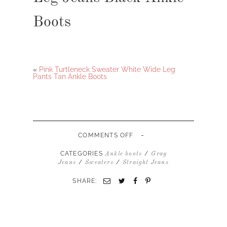
Boots
«
Pink Turtleneck Sweater White Wide Leg
Pants Tan Ankle Boots
-
ON
COMMENTS OFF
HOT
PINK
CATEGORIES
/
Ankle boots
Gray
TURTLENECK
/
/
Jeans
Sweaters
Straight Jeans
SWEATER
GRAY
SHARE:
STRAIGHT
LEG
JEANS
BLACK
ANKLE
BOOTS