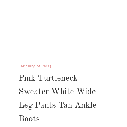
February 01, 2024
Pink Turtleneck
Sweater White Wide
Leg Pants Tan Ankle
Boots