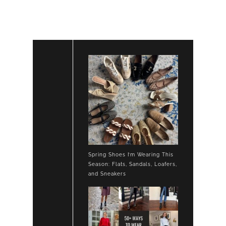
SKIRT
TAN
ANKLE
BOOTS
Spring Shoes I’m Wearing This
Season: Flats, Sandals, Loafers,
and Sneakers