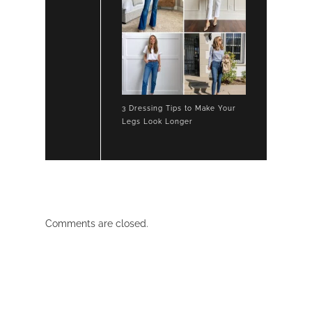
3 Dressing Tips to Make Your
Legs Look Longer
Comments are closed.