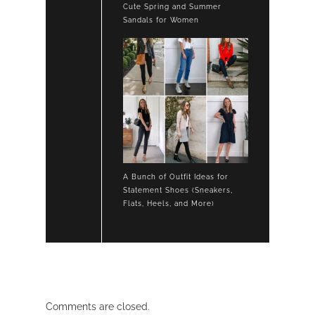
Cute Spring and Summer
Sandals for Women
A Bunch of Outfit Ideas for
Statement Shoes (Sneakers,
Flats, Heels, and More)
Comments are closed.