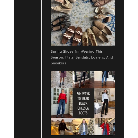
Spring Shoes I’m Wearing This
Season: Flats, Sandals, Loafers, And
Sneakers