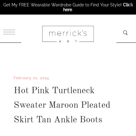
Get My FREE Wearable Wardrobe Guide to Find Your Style!
Click
here
.
×
February 01, 2024
Hot Pink Turtleneck
Sweater Maroon Pleated
Skirt Tan Ankle Boots