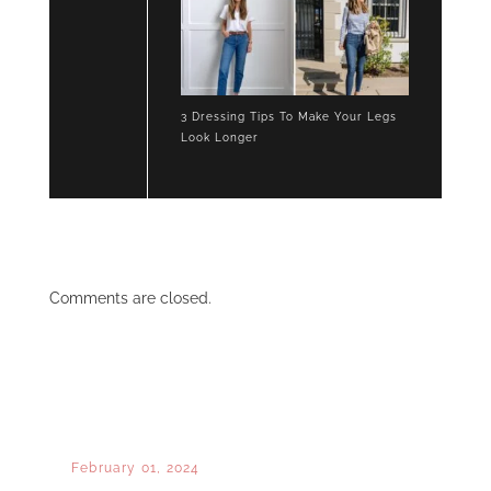
3 Dressing Tips To Make Your Legs
Look Longer
Comments are closed.
February 01, 2024