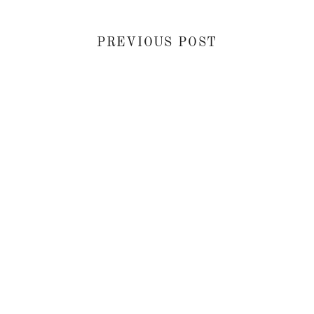
PREVIOUS POST