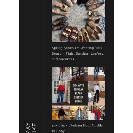
Spring Shoes I’m Wearing This
Season: Flats, Sandals, Loafers,
and Sneakers
LIKE
50+ Black Chelsea Boot Outfits
to Copy