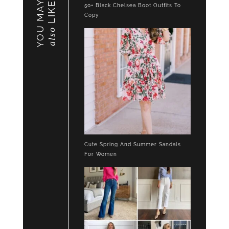
YOU MAY
LIKE
50+ Black Chelsea Boot Outfits To
Copy
also
Cute Spring And Summer Sandals
For Women