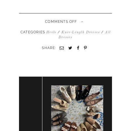
-
ON
COMMENTS OFF
PINK
MERRICK
CATEGORIES
/
/
Heels
Knee-Length Dresses
All
WHITE
Dresses
COLLECTION
DRESS
SHARE:
NUDE
HEELS