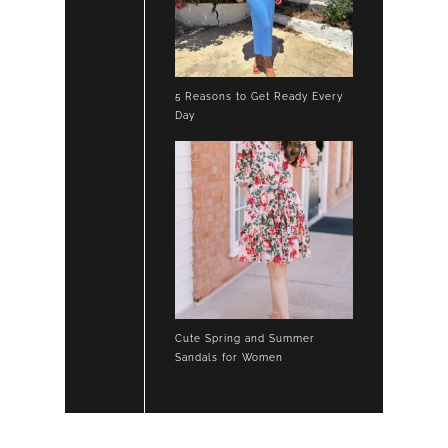
5 Reasons to Get Ready Every
Day
Cute Spring and Summer
Sandals for Women