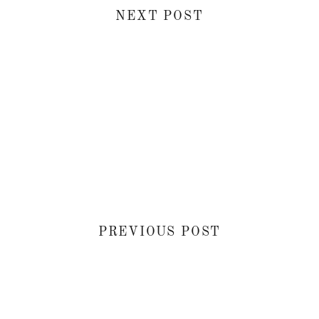
NEXT POST
PREVIOUS POST