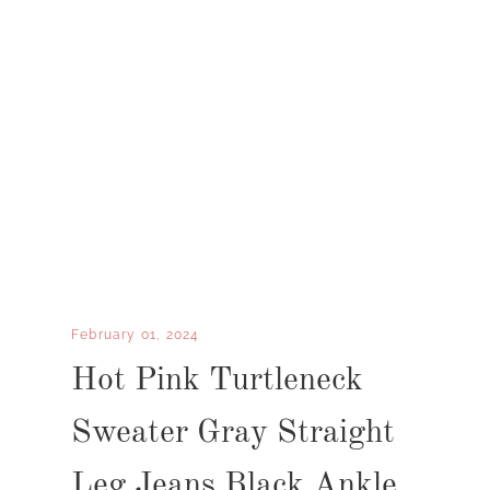
February 01, 2024
Hot Pink Turtleneck
Sweater Gray Straight
Leg Jeans Black Ankle