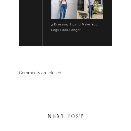
3 Dressing Tips to Make Your
Legs Look Longer
Comments are closed.
NEXT POST