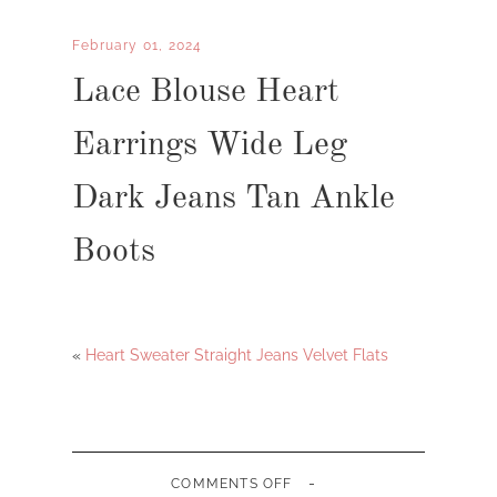
February 01, 2024
Lace Blouse Heart
Earrings Wide Leg
Dark Jeans Tan Ankle
Boots
«
Heart Sweater Straight Jeans Velvet Flats
-
ON
COMMENTS OFF