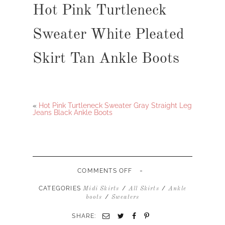
Hot Pink Turtleneck
Sweater White Pleated
Skirt Tan Ankle Boots
«
Hot Pink Turtleneck Sweater Gray Straight Leg
Jeans Black Ankle Boots
-
ON
COMMENTS OFF
HOT
PINK
CATEGORIES
/
/
Midi Skirts
All Skirts
Ankle
TURTLENECK
/
boots
Sweaters
SWEATER
WHITE
SHARE:
PLEATED