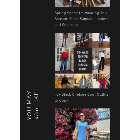
Spring Shoes I’m Wearing This
Season: Flats, Sandals, Loafers,
and Sneakers
YOU MAY
LIKE
50+ Black Chelsea Boot Outfits
to Copy
also