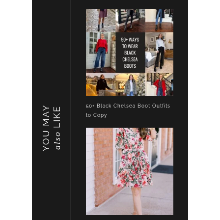
50+ Black Chelsea Boot Outfits
YOU MAY
LIKE
to Copy
also