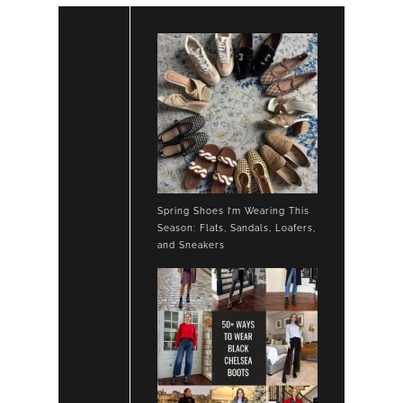
Spring Shoes I’m Wearing This
Season: Flats, Sandals, Loafers,
and Sneakers