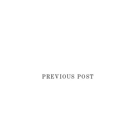
PREVIOUS POST