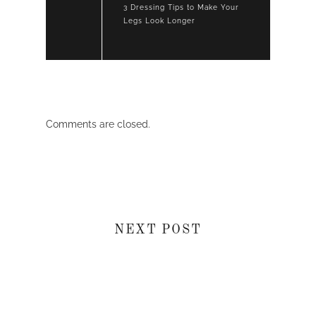
3 Dressing Tips to Make Your
Legs Look Longer
Comments are closed.
NEXT POST