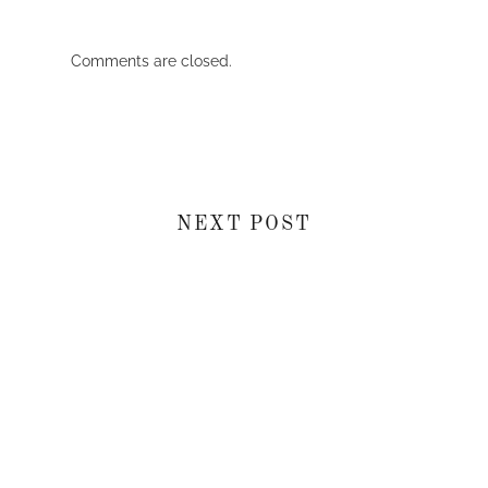
Comments are closed.
NEXT POST