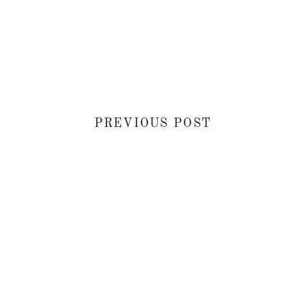
PREVIOUS POST