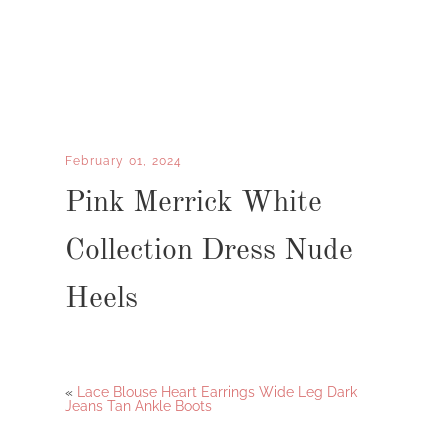
February 01, 2024
Pink Merrick White
Collection Dress Nude
Heels
«
Lace Blouse Heart Earrings Wide Leg Dark
Jeans Tan Ankle Boots