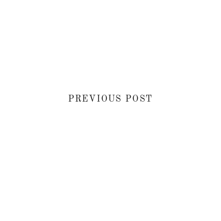
PREVIOUS POST