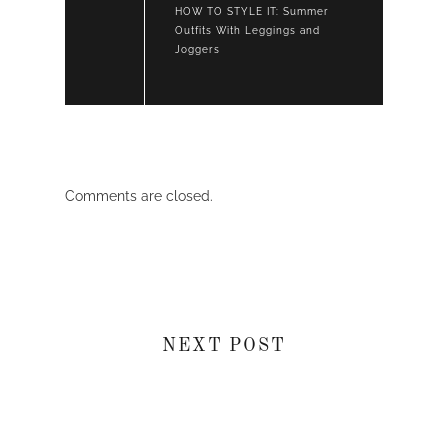
HOW TO STYLE IT: Summer
Outfits With Leggings and
Joggers
Comments are closed.
NEXT POST