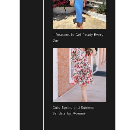
5 Reasons to Get Ready Every
Day
Cute Spring and Summer
Sandals for Women