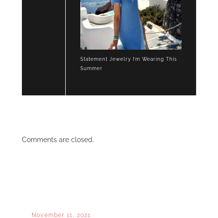
Statement Jewelry I’m Wearing This
Summer
Comments are closed.
November 11, 2021