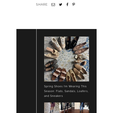
OXFORDS
SHARE:
Spring Shoes I’m Wearing This
Season: Flats, Sandals, Loafers,
and Sneakers