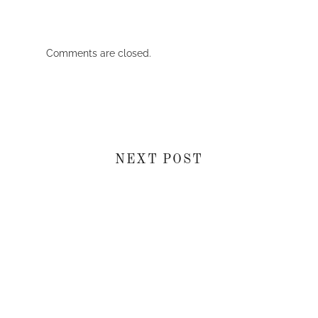
Comments are closed.
NEXT POST