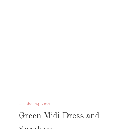
October 14, 2021
Green Midi Dress and