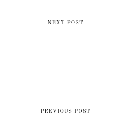
NEXT POST
PREVIOUS POST