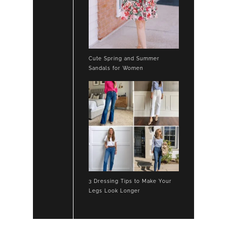
Cute Spring and Summer
Sandals for Women
3 Dressing Tips to Make Your
Legs Look Longer