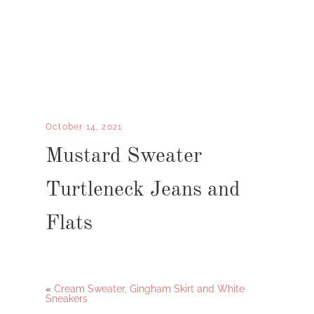
October 14, 2021
Mustard Sweater
Turtleneck Jeans and
Flats
«
Cream Sweater, Gingham Skirt and White
Sneakers