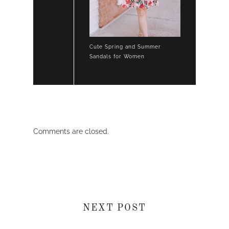
Cute Spring and Summer
Sandals for Women
Comments are closed.
NEXT POST