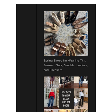
Spring Shoes I’m Wearing This
Season: Flats, Sandals, Loafers,
and Sneakers