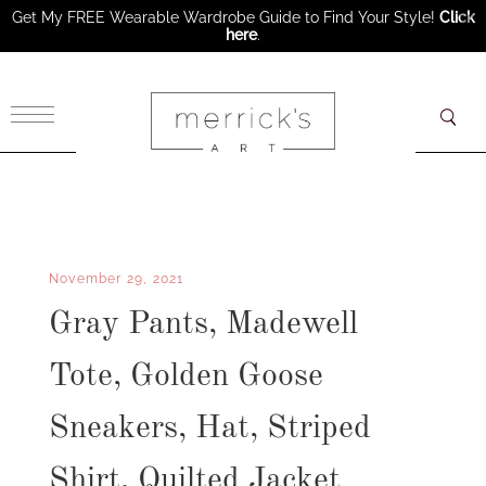
Get My FREE Wearable Wardrobe Guide to Find Your Style!
Click
here
.
×
November 29, 2021
Gray Pants, Madewell
Tote, Golden Goose
Sneakers, Hat, Striped
Shirt, Quilted Jacket