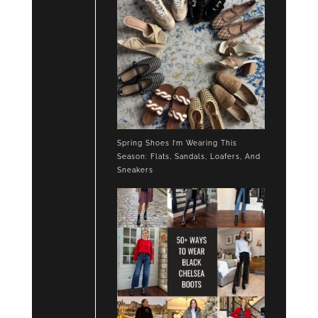
Spring Shoes I’m Wearing This
Season: Flats, Sandals, Loafers, And
Sneakers