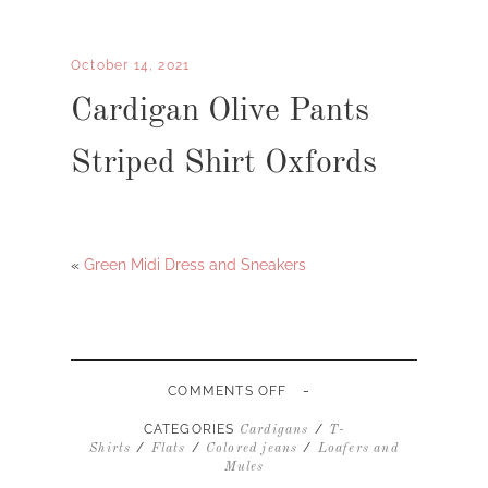
October 14, 2021
Cardigan Olive Pants
Striped Shirt Oxfords
«
Green Midi Dress and Sneakers
-
ON
COMMENTS OFF
CARDIGAN
OLIVE
CATEGORIES
/
Cardigans
T-
PANTS
/
/
/
Shirts
Flats
Colored jeans
Loafers and
STRIPED
Mules
SHIRT