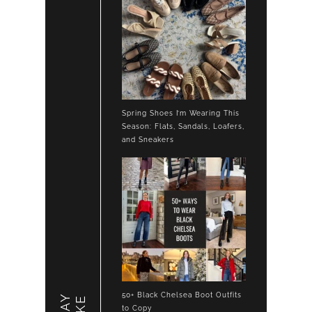
Spring Shoes I’m Wearing This
Season: Flats, Sandals, Loafers,
and Sneakers
50+ Black Chelsea Boot Outfits
to Copy