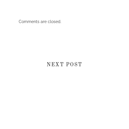
Comments are closed.
NEXT POST