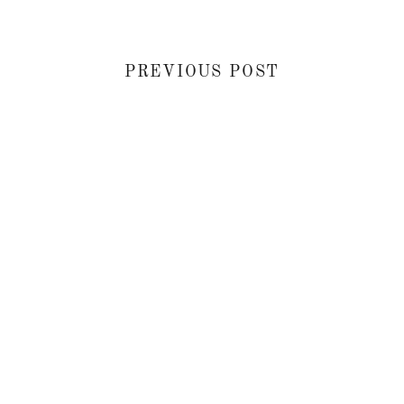
PREVIOUS POST