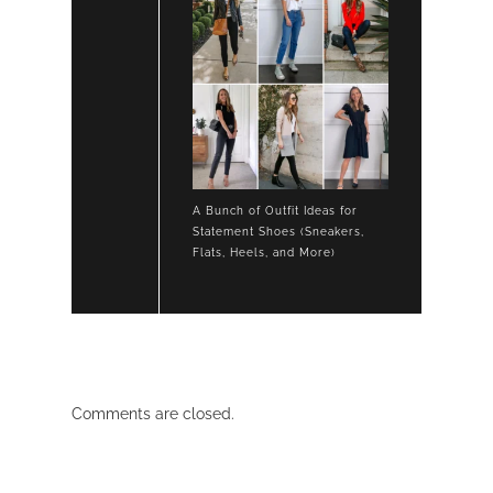
A Bunch of Outfit Ideas for
Statement Shoes (Sneakers,
Flats, Heels, and More)
Comments are closed.