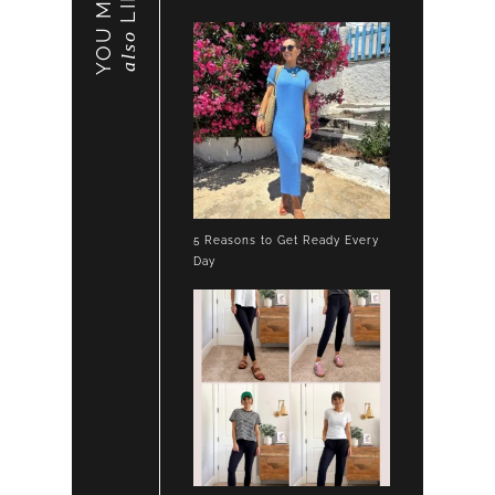
YOU MAY
LIKE
also
5 Reasons to Get Ready Every
Day