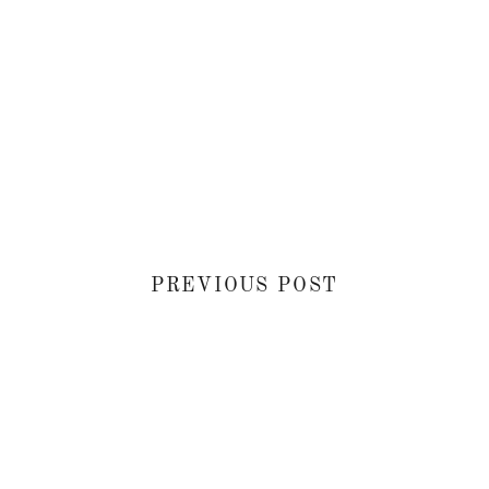
PREVIOUS POST