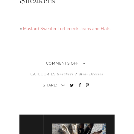
Sneakers
«
Mustard Sweater Turtleneck Jeans and Flats
-
ON
COMMENTS OFF
GREEN
MIDI
CATEGORIES
/
Sneakers
Midi Dresses
DRESS
AND
SHARE:
SNEAKERS