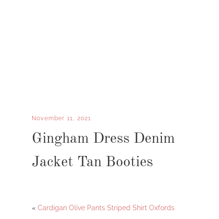
November 11, 2021
Gingham Dress Denim
Jacket Tan Booties
«
Cardigan Olive Pants Striped Shirt Oxfords