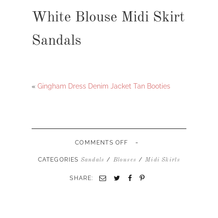
White Blouse Midi Skirt
Sandals
«
Gingham Dress Denim Jacket Tan Booties
-
ON
COMMENTS OFF
WHITE
BLOUSE
CATEGORIES
/
/
Sandals
Blouses
Midi Skirts
MIDI
SKIRT
SHARE:
SANDALS