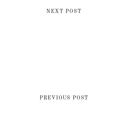
NEXT POST
PREVIOUS POST