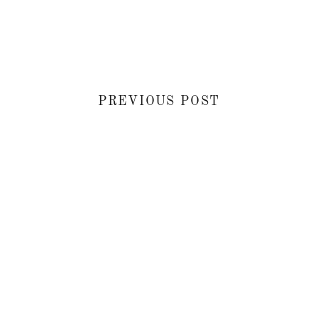
PREVIOUS POST