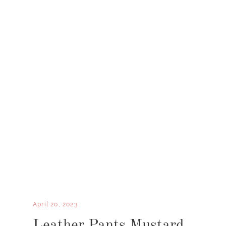
April 20, 2023
Leather Pants Mustard