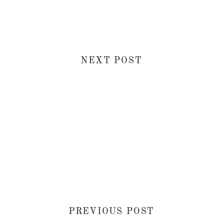
NEXT POST
PREVIOUS POST