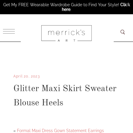
Get My FREE Wearable Wardrobe Guide to Find Your Style!
Click
here
.
×
April 20, 2023
Glitter Maxi Skirt Sweater
Blouse Heels
Facebook
Twitter
«
Formal Maxi Dress Gown Statement Earrings