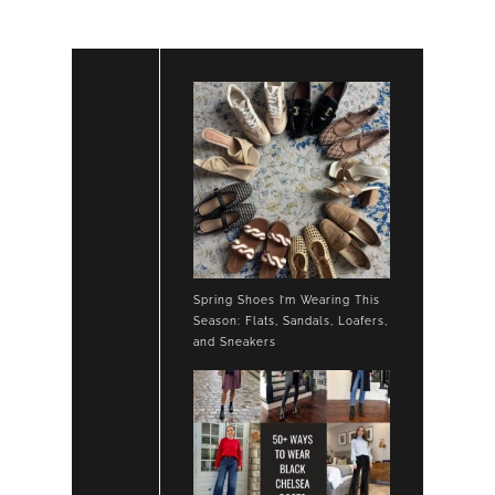
Spring Shoes I’m Wearing This
Season: Flats, Sandals, Loafers,
and Sneakers