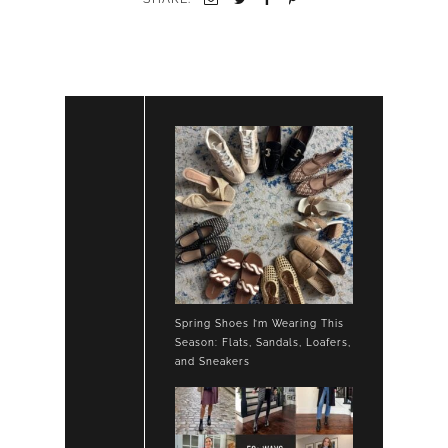
Spring Shoes I’m Wearing This
Season: Flats, Sandals, Loafers,
and Sneakers