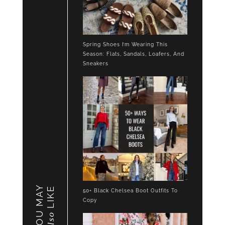
Spring Shoes I’m Wearing This
Season: Flats, Sandals, Loafers, And
Sneakers
YOU MAY
LIKE
50+ Black Chelsea Boot Outfits To
Copy
also