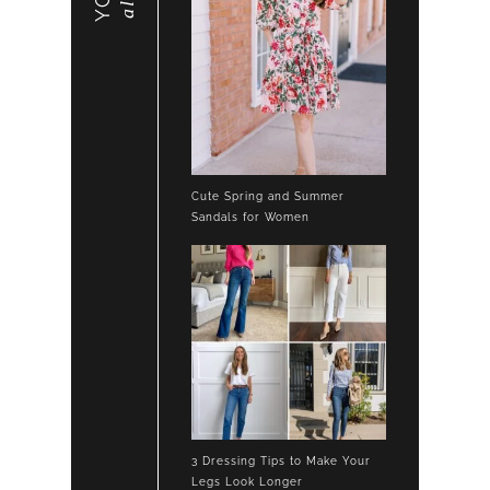
Cute Spring and Summer
Sandals for Women
3 Dressing Tips to Make Your
Legs Look Longer