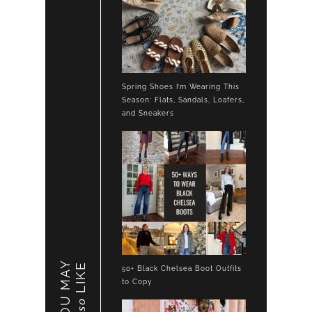
Spring Shoes I’m Wearing This
Season: Flats, Sandals, Loafers,
and Sneakers
YOU MAY
LIKE
50+ Black Chelsea Boot Outfits
to Copy
also