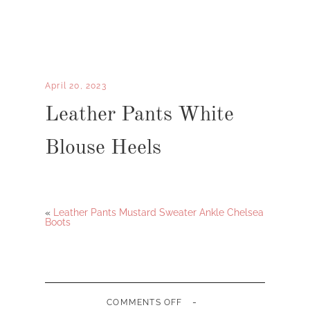
April 20, 2023
Leather Pants White
Blouse Heels
«
Leather Pants Mustard Sweater Ankle Chelsea
Boots
-
ON
COMMENTS OFF