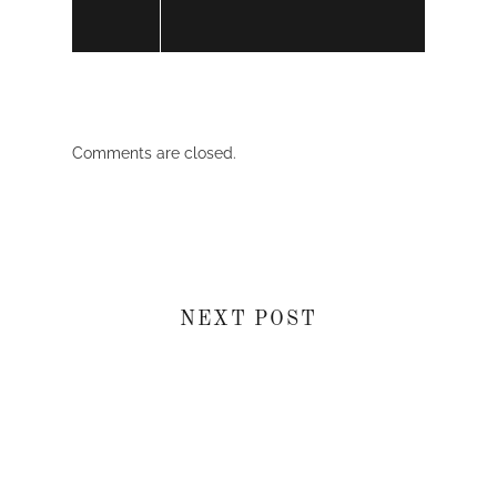
Comments are closed.
NEXT POST