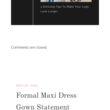
3 Dressing Tips To Make Your Legs
Look Longer
Comments are closed.
April 20, 2023
Formal Maxi Dress
Gown Statement