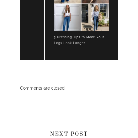
3 Dressing Tips to Make Your
Legs Look Longer
Comments are closed.
NEXT POST