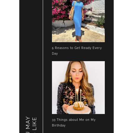
5 Reasons to Get Ready Every
Day
YOU MAY
LIKE
33 Things about Me on My
Birthday