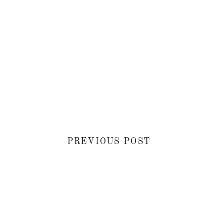
PREVIOUS POST