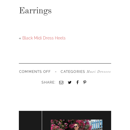
Earrings
«
Black Midi Dress Heels
-
ON
COMMENTS OFF
CATEGORIES
Maxi Dresses
FORMAL
MAXI
SHARE:
DRESS
GOWN
STATEMENT
EARRINGS