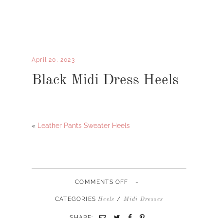
April 20, 2023
Black Midi Dress Heels
«
Leather Pants Sweater Heels
-
ON
COMMENTS OFF
BLACK
MIDI
CATEGORIES
/
Heels
Midi Dresses
DRESS
HEELS
SHARE: