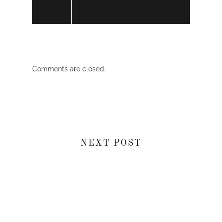
Comments are closed.
NEXT POST