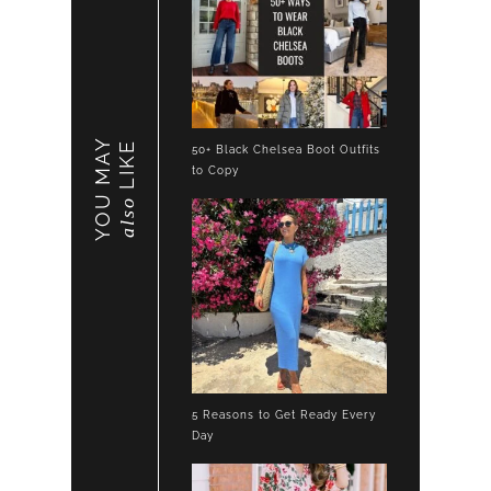
YOU MAY
LIKE
50+ Black Chelsea Boot Outfits
to Copy
also
5 Reasons to Get Ready Every
Day