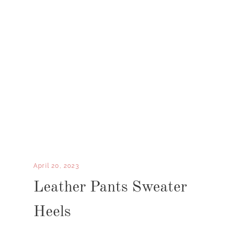
April 20, 2023
Leather Pants Sweater
Heels