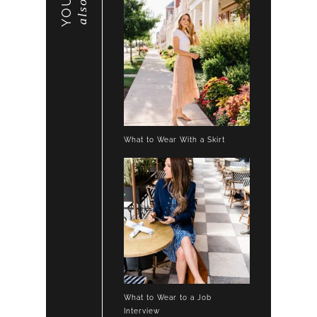
also
What to Wear With a Skirt
What to Wear to a Job
Interview