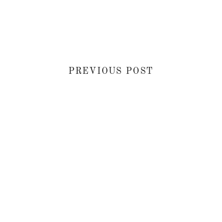
PREVIOUS POST