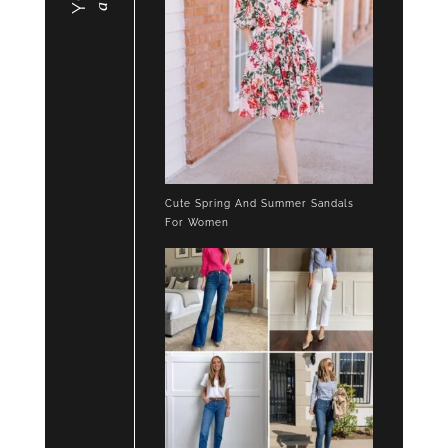
Cute Spring And Summer Sandals
For Women