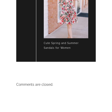
Cute Spring and Summer
Sandals for Women
Comments are closed.