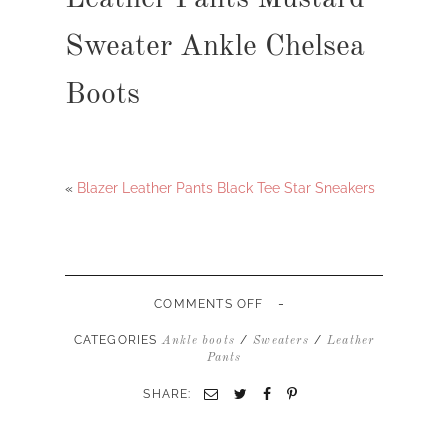
Sweater Ankle Chelsea
Boots
«
Blazer Leather Pants Black Tee Star Sneakers
-
ON
COMMENTS OFF
LEATHER
PANTS
CATEGORIES
/
/
Ankle boots
Sweaters
Leather
MUSTARD
Pants
SWEATER
ANKLE
SHARE:
CHELSEA
BOOTS