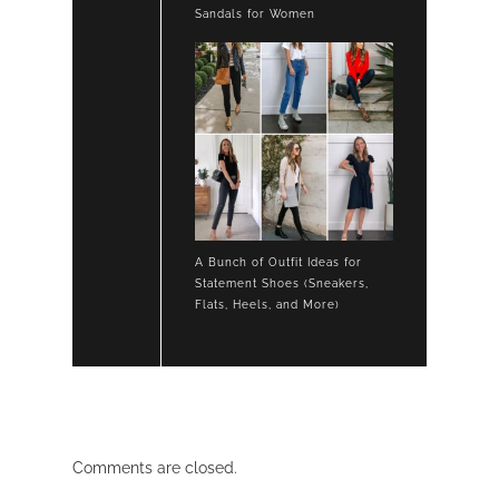
Sandals for Women
A Bunch of Outfit Ideas for
Statement Shoes (Sneakers,
Flats, Heels, and More)
Comments are closed.