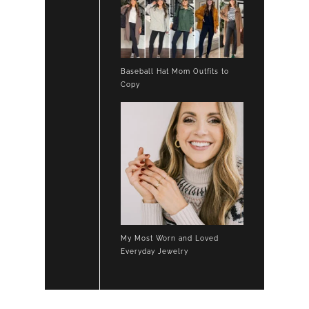
Baseball Hat Mom Outfits to
Copy
My Most Worn and Loved
Everyday Jewelry