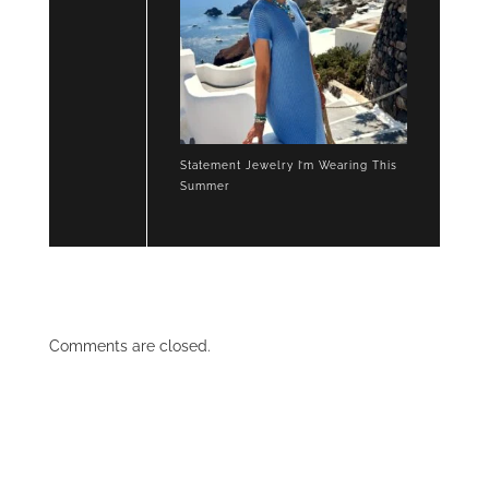
Statement Jewelry I’m Wearing This
Summer
Comments are closed.