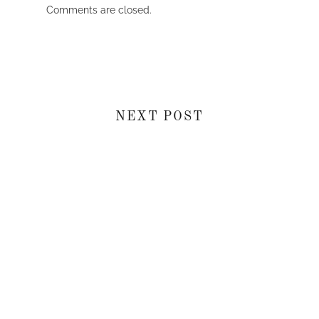
Comments are closed.
NEXT POST