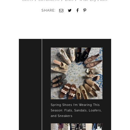
TEE
FLARE
SHARE:
LOUNGE
PANTS
SWEATSHIRT
HIGH
TOP
SNEAKERS
Spring Shoes I’m Wearing This
Season: Flats, Sandals, Loafers,
and Sneakers