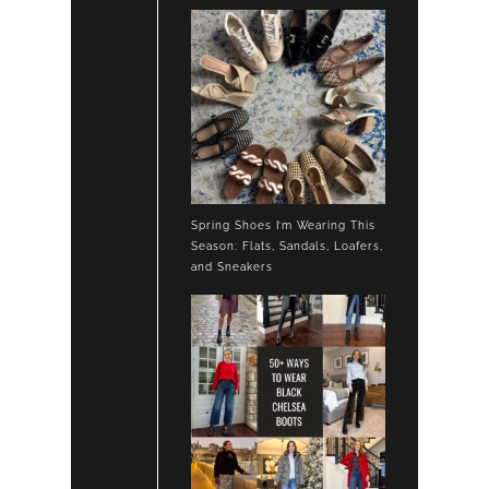
Spring Shoes I’m Wearing This
Season: Flats, Sandals, Loafers,
and Sneakers