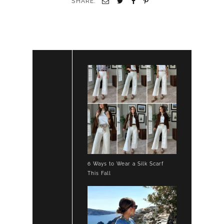
SHARE:
6 Ways to Wear a Silk Scarf
This Fall