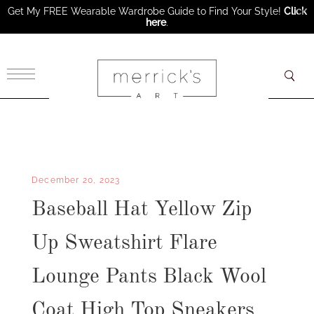
Get My FREE Wearable Wardrobe Guide to Find Your Style!
Click
here
.
×
December 20, 2023
Baseball Hat Yellow Zip
Up Sweatshirt Flare
Lounge Pants Black Wool
Coat High Top Sneakers