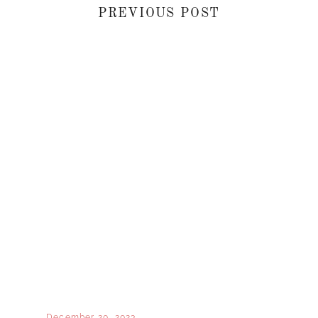
PREVIOUS POST
December 20, 2023