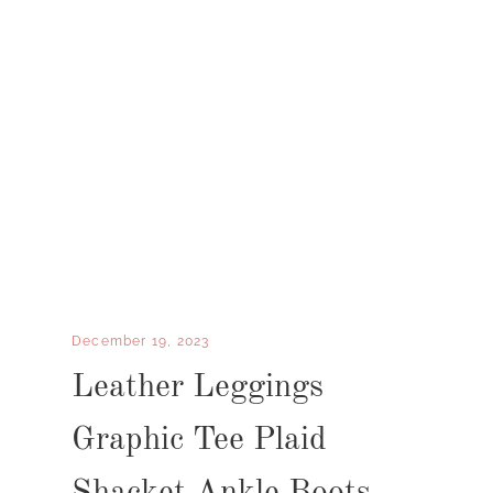
December 19, 2023
Leather Leggings
Graphic Tee Plaid
Shacket Ankle Boots