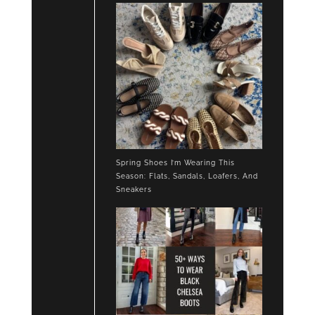
SNEAKERS
Spring Shoes I’m Wearing This
Season: Flats, Sandals, Loafers, And
Sneakers