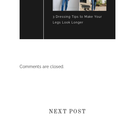
3 Dressing Tips to Make Your
Legs Look Longer
Comments are closed.
NEXT POST