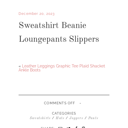
December 20, 2023
Sweatshirt Beanie
Loungepants Slippers
«
Leather Leggings Graphic Tee Plaid Shacket
Ankle Boots
-
ON
COMMENTS OFF
SWEATSHIRT
BEANIE
CATEGORIES
LOUNGEPANTS
/
/
/
Sweatshirts
Hats
Joggers
Pants
SLIPPERS