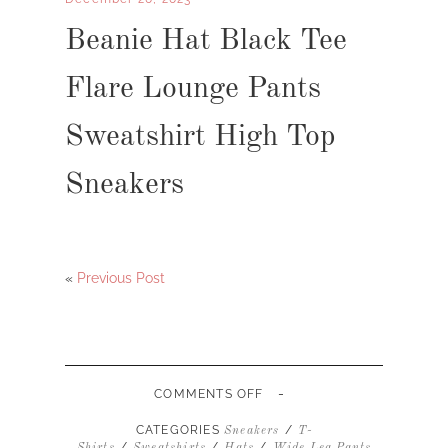
Beanie Hat Black Tee
Flare Lounge Pants
Sweatshirt High Top
Sneakers
«
Previous Post
-
ON
COMMENTS OFF
BEANIE
HAT
CATEGORIES
/
Sneakers
T-
BLACK
/
/
/
Shirts
Sweatshirts
Hats
Wide Leg Pants