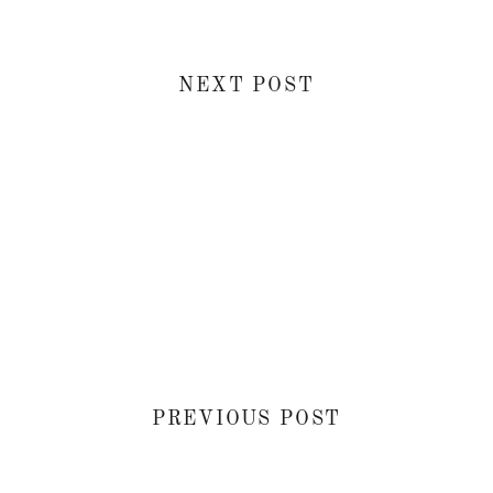
NEXT POST
PREVIOUS POST