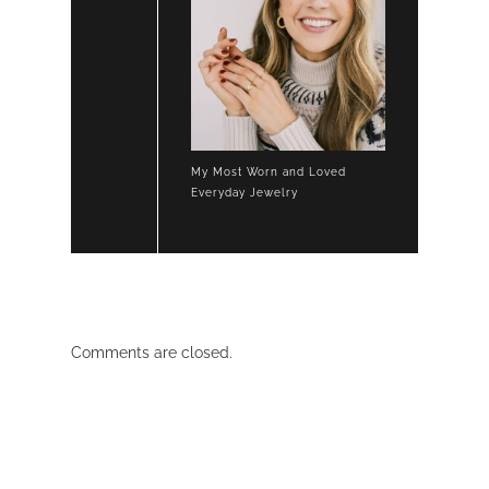
My Most Worn and Loved
Everyday Jewelry
Comments are closed.