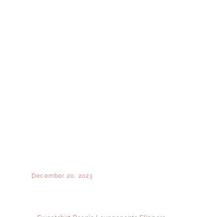
December 20, 2023