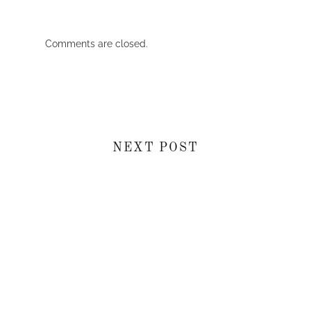
Comments are closed.
NEXT POST