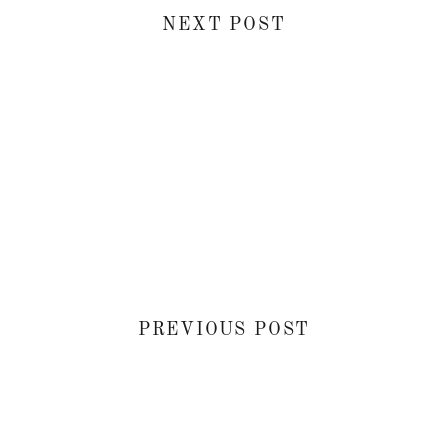
NEXT POST
PREVIOUS POST