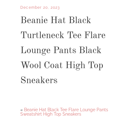
December 20, 2023
Beanie Hat Black
Turtleneck Tee Flare
Lounge Pants Black
Wool Coat High Top
Sneakers
«
Beanie Hat Black Tee Flare Lounge Pants
Sweatshirt High Top Sneakers