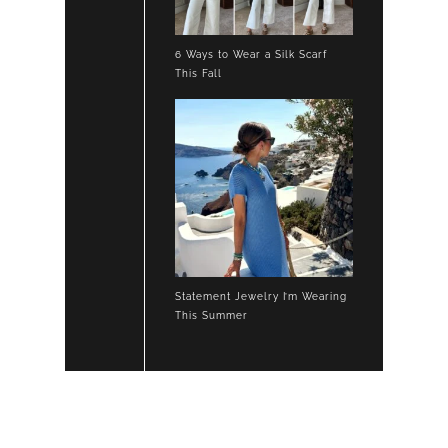
6 Ways to Wear a Silk Scarf
This Fall
Statement Jewelry I’m Wearing
This Summer