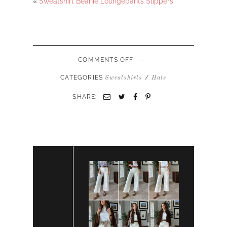
«
Sweatshirt Beanie Loungepants Slippers
-
ON
COMMENTS OFF
CATEGORIES
/
Sweatshirts
Hats
SHARE: