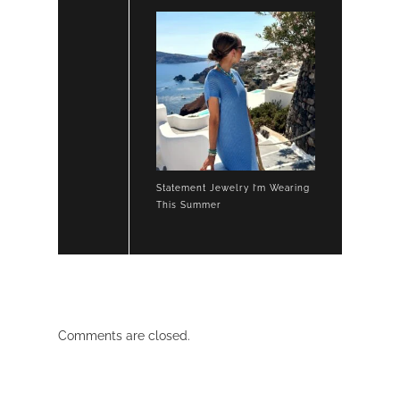
Statement Jewelry I’m Wearing
This Summer
Comments are closed.