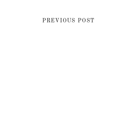
PREVIOUS POST