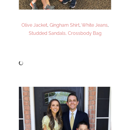
Olive Jacket
,
Gingham Shirt
,
White Jeans
,
Studded Sandals,
Crossbody Bag