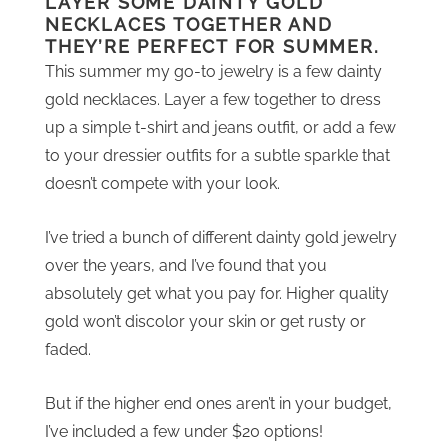
LAYER SOME DAINTY GOLD
NECKLACES TOGETHER AND
THEY’RE PERFECT FOR SUMMER.
This summer my go-to jewelry is a few dainty
gold necklaces. Layer a few together to dress
up a simple t-shirt and jeans outfit, or add a few
to your dressier outfits for a subtle sparkle that
doesn’t compete with your look.
I’ve tried a bunch of different dainty gold jewelry
over the years, and I’ve found that you
absolutely get what you pay for. Higher quality
gold won’t discolor your skin or get rusty or
faded.
But if the higher end ones aren’t in your budget,
I’ve included a few under $20 options!