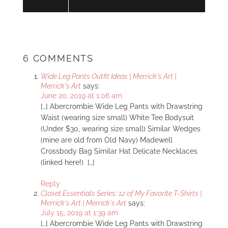
6 COMMENTS
Wide Leg Pants Outfit Ideas | Merrick's Art |
Merrick's Art
says:
June 20, 2019 at 1:06 am
[…] Abercrombie Wide Leg Pants with Drawstring
Waist (wearing size small) White Tee Bodysuit
(Under $30, wearing size small) Similar Wedges
(mine are old from Old Navy) Madewell
Crossbody Bag Similar Hat Delicate Necklaces
(linked here!) […]
Reply
Closet Essentials Series: 12 of My Favorite T-Shirts |
Merrick's Art | Merrick's Art
says:
July 15, 2019 at 1:39 am
[…] Abercrombie Wide Leg Pants with Drawstring