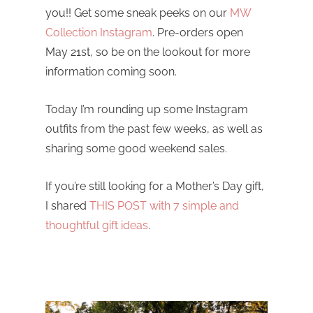
you!! Get some sneak peeks on our
MW
Collection Instagram
. Pre-orders open
May 21st, so be on the lookout for more
information coming soon.
Today I’m rounding up some Instagram
outfits from the past few weeks, as well as
sharing some good weekend sales.
If you’re still looking for a Mother’s Day gift,
I shared
THIS POST with 7 simple and
thoughtful gift ideas
.