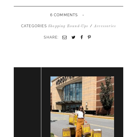
-
6 COMMENTS
CATEGORIES
/
Shopping Round-Ups
Accessories
SHARE:
Email
Twitter
Facebook
Pinterest