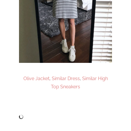
Olive Jacket
,
Similar Dress
,
Similar High
Top Sneakers