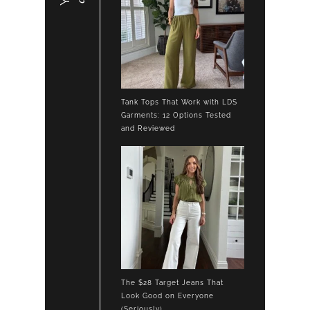
Tank Tops That Work with LDS
Garments: 12 Options Tested
and Reviewed
The $28 Target Jeans That
Look Good on Everyone
(Seriously)