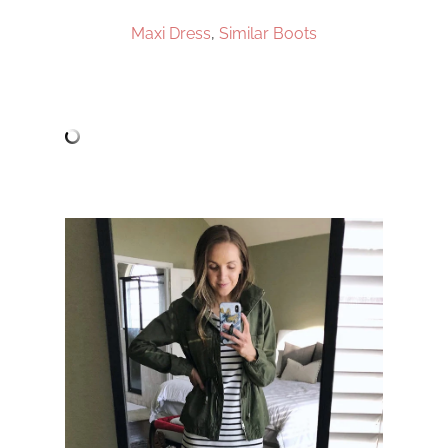
Maxi Dress
,
Similar Boots