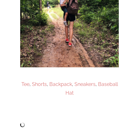
Tee
,
Shorts
,
Backpack
,
Sneakers
,
Baseball
Hat