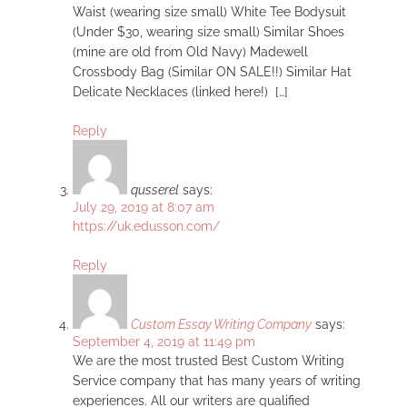
Waist (wearing size small) White Tee Bodysuit
(Under $30, wearing size small) Similar Shoes
(mine are old from Old Navy) Madewell
Crossbody Bag (Similar ON SALE!!) Similar Hat
Delicate Necklaces (linked here!) […]
Reply
qusserel
says:
July 29, 2019 at 8:07 am
https://uk.edusson.com/
Reply
Custom Essay Writing Company
says:
September 4, 2019 at 11:49 pm
We are the most trusted Best Custom Writing
Service company that has many years of writing
experiences. All our writers are qualified