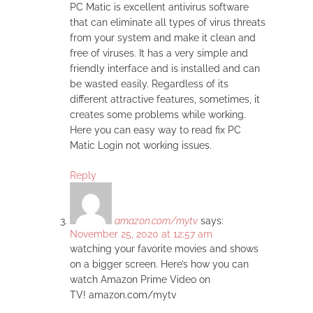
PC Matic is excellent antivirus software
that can eliminate all types of virus threats
from your system and make it clean and
free of viruses. It has a very simple and
friendly interface and is installed and can
be wasted easily. Regardless of its
different attractive features, sometimes, it
creates some problems while working.
Here you can easy way to read fix PC
Matic Login not working issues.
Reply
amazon.com/mytv
says:
November 25, 2020 at 12:57 am
watching your favorite movies and shows
on a bigger screen. Here’s how you can
watch Amazon Prime Video on
TV! amazon.com/mytv