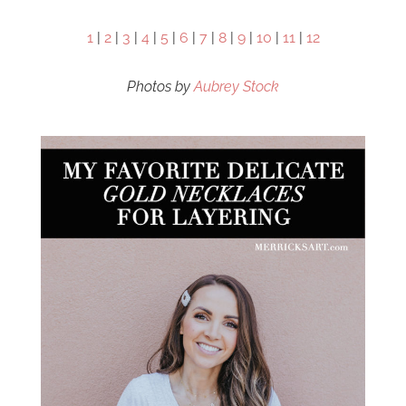
1
|
2
|
3
|
4
|
5
|
6
|
7
|
8
|
9
|
10
|
11
|
12
Photos by
Aubrey Stock