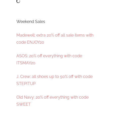
Weekend Sales
Madewell: extra 20% off all sale items with
code ENJOY20
ASOS: 20% off everything with code
ITSMAY20
J. Crew: all shoes up to 50% off with code
STEPITUP
Old Navy: 20% off everything with code
SWEET