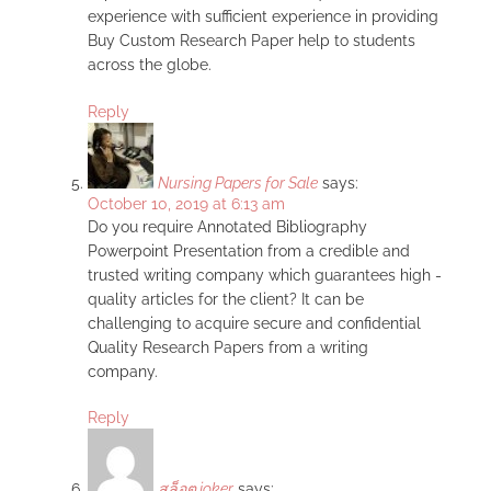
experience with sufficient experience in providing
Buy Custom Research Paper help to students
across the globe.
Reply
Nursing Papers for Sale
says:
October 10, 2019 at 6:13 am
Do you require Annotated Bibliography
Powerpoint Presentation from a credible and
trusted writing company which guarantees high -
quality articles for the client? It can be
challenging to acquire secure and confidential
Quality Research Papers from a writing
company.
Reply
สล็อต joker
says: