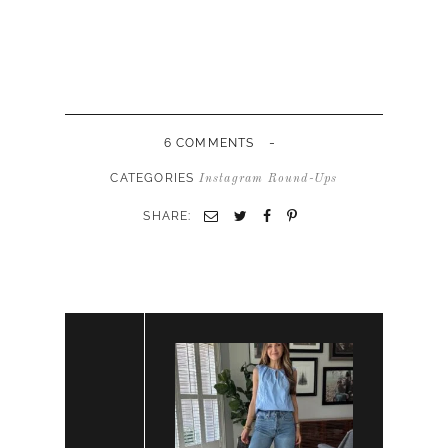
-
6 COMMENTS
CATEGORIES
Instagram Round-Ups
SHARE: