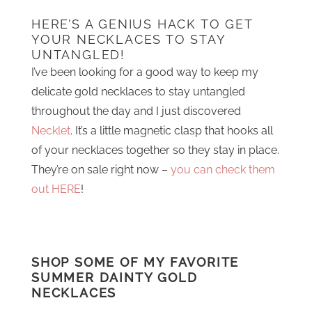
HERE’S A GENIUS HACK TO GET
YOUR NECKLACES TO STAY
UNTANGLED!
I’ve been looking for a good way to keep my
delicate gold necklaces to stay untangled
throughout the day and I just discovered
Necklet
. It’s a little magnetic clasp that hooks all
of your necklaces together so they stay in place.
They’re on sale right now –
you can check them
out HERE
!
SHOP SOME OF MY FAVORITE
SUMMER DAINTY GOLD
NECKLACES