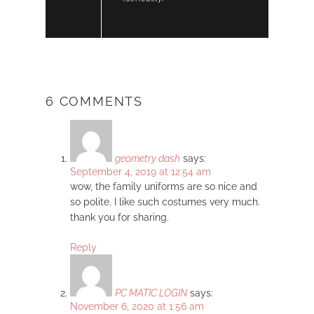
6 COMMENTS
geometry dash
says:
September 4, 2019 at 12:54 am
wow, the family uniforms are so nice and
so polite. I like such costumes very much.
thank you for sharing.
Reply
PC MATIC LOGIN
says:
November 6, 2020 at 1:56 am