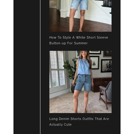
How To Style A White Short Sleeve
Button-up For Summer
Long Denim Shorts Outfits That Are
Actually Cute