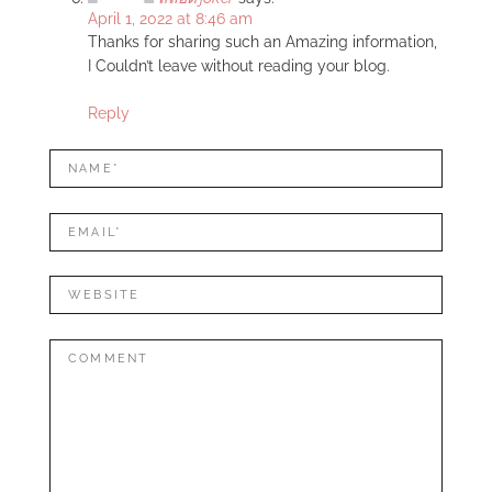
April 1, 2022 at 8:46 am
Thanks for sharing such an Amazing information,
I Couldn’t leave without reading your blog.
Reply
LEAVE
Name*
A
REPLY
Mail*
Website
Comment: