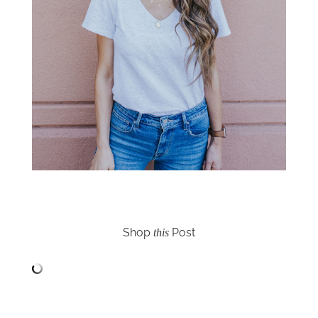
Shop
Post
this