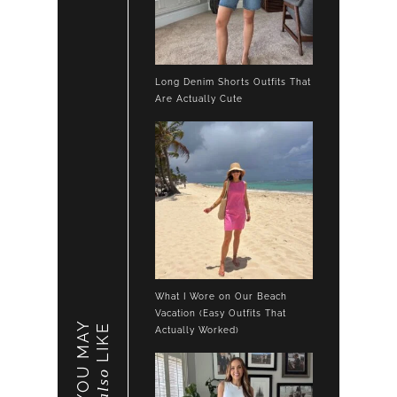
Long Denim Shorts Outfits That
Are Actually Cute
What I Wore on Our Beach
Vacation (Easy Outfits That
YOU MAY
LIKE
Actually Worked)
also