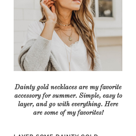
Dainty gold necklaces are my favorite
accessory for summer. Simple, easy to
layer, and go with everything. Here
are some of my favorites!