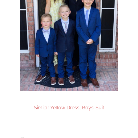
Similar Yellow Dress
,
Boys’ Suit