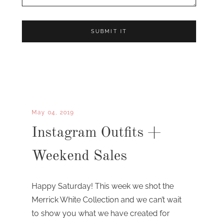
May 04, 2019
Instagram Outfits +
Weekend Sales
Happy Saturday! This week we shot the
Merrick White Collection and we can’t wait
to show you what we have created for