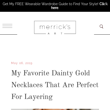
Get My FREE Wearable Wardrobe Guide to Find Your Style!
Click
here
.
×
May 06, 2019
My Favorite Dainty Gold
Necklaces That Are Perfect
For Layering