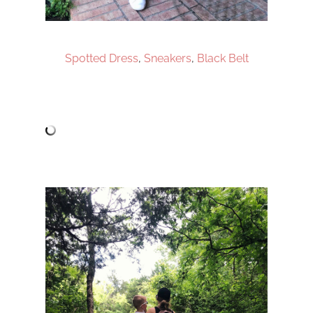
Spotted Dress
,
Sneakers
,
Black Belt