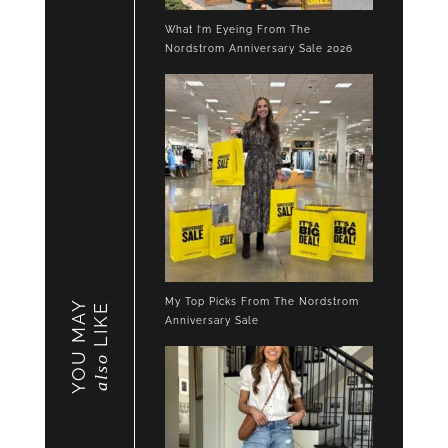
What I’m Eyeing From The
Nordstrom Anniversary Sale 2026
My Top Picks From The Nordstrom
YOU MAY
LIKE
Anniversary Sale
also