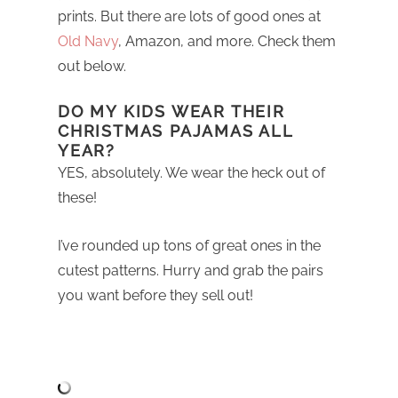
prints. But there are lots of good ones at
Old Navy
, Amazon, and more. Check them
out below.
DO MY KIDS WEAR THEIR
CHRISTMAS PAJAMAS ALL
YEAR?
YES, absolutely. We wear the heck out of
these!
I’ve rounded up tons of great ones in the
cutest patterns. Hurry and grab the pairs
you want before they sell out!