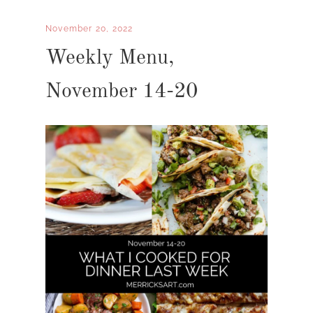
November 20, 2022
Weekly Menu,
November 14-20