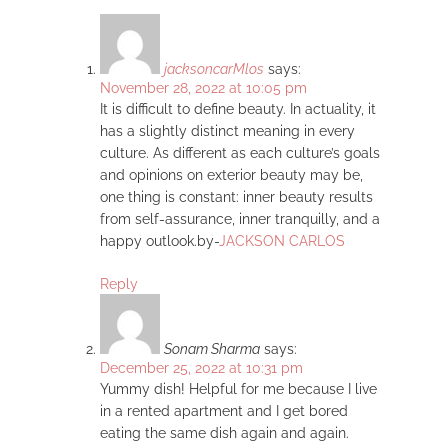
jacksoncarMlos
says:
November 28, 2022 at 10:05 pm
It is difficult to define beauty. In actuality, it
has a slightly distinct meaning in every
culture. As different as each culture’s goals
and opinions on exterior beauty may be,
one thing is constant: inner beauty results
from self-assurance, inner tranquilly, and a
happy outlook.by-
JACKSON CARLOS
Reply
Sonam Sharma
says:
December 25, 2022 at 10:31 pm
Yummy dish! Helpful for me because I live
in a rented apartment and I get bored
eating the same dish again and again.