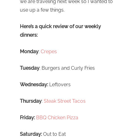
we are traveling next week so I wanted to
use up a few things.
Here’s a quick review of our weekly
dinners:
Monday
:
Crepes
Tuesday
: Burgers and Curly Fries
Wednesday:
Leftovers
Thursday
:
Steak Street Tacos
Friday:
BBQ Chicken Pizza
Saturday:
Out to Eat