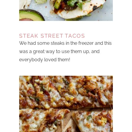
STEAK STREET TACOS
We had some steaks in the freezer and this
was a great way to use them up, and
everybody loved them!