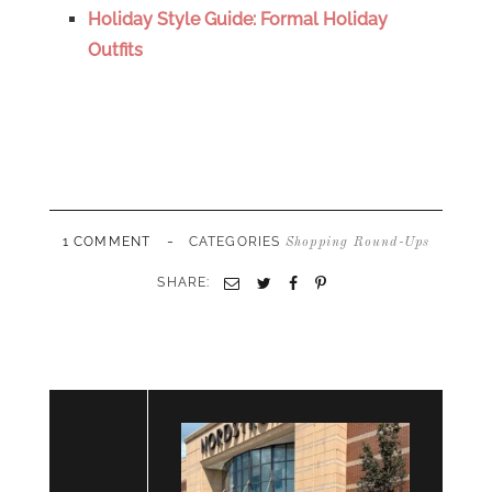
Holiday Style Guide: Formal Holiday
Outfits
-
1 COMMENT
CATEGORIES
Shopping Round-Ups
SHARE:
Email
Twitter
Facebook
Pinterest