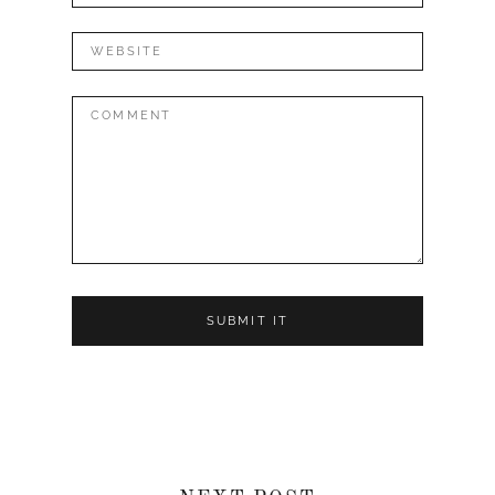
Website
Comment: