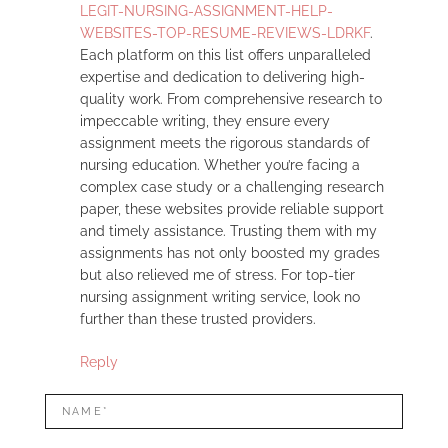
LEGIT-NURSING-ASSIGNMENT-HELP-
WEBSITES-TOP-RESUME-REVIEWS-LDRKF
.
Each platform on this list offers unparalleled
expertise and dedication to delivering high-
quality work. From comprehensive research to
impeccable writing, they ensure every
assignment meets the rigorous standards of
nursing education. Whether you’re facing a
complex case study or a challenging research
paper, these websites provide reliable support
and timely assistance. Trusting them with my
assignments has not only boosted my grades
but also relieved me of stress. For top-tier
nursing assignment writing service, look no
further than these trusted providers.
Reply
LEAVE
Name*
A
REPLY