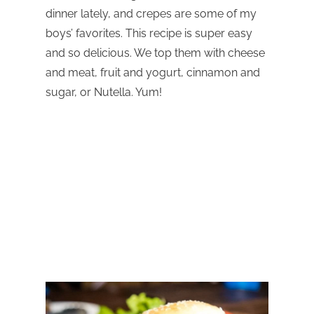
dinner lately, and crepes are some of my
boys’ favorites. This recipe is super easy
and so delicious. We top them with cheese
and meat, fruit and yogurt, cinnamon and
sugar, or Nutella. Yum!