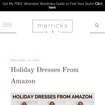
Get My FREE Wearable Wardrobe Guide to Find Your Style!
Click
here
.
×
November 22, 2022
Holiday Dresses From
Amazon