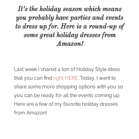
It’s the holiday season which means
you probably have parties and events
to dress up for. Here is a round-up of
some great holiday dresses from
Amazon!
Last week I shared a ton of Holiday Style ideas
that you can find
right HERE
. Today, I want to
share some more shopping options with you so
you can be ready for all the events coming up.
Here are a few of my favorite holiday dresses
from Amazon!