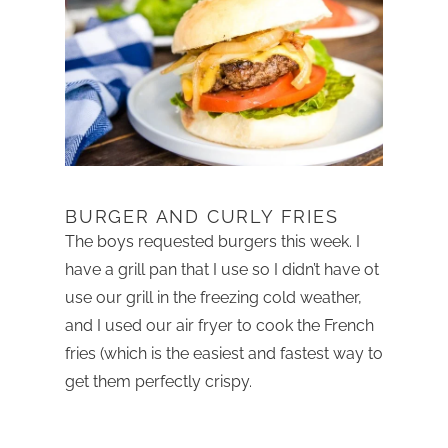
BURGER AND CURLY FRIES
The boys requested burgers this week. I
have a grill pan that I use so I didn’t have ot
use our grill in the freezing cold weather,
and I used our air fryer to cook the French
fries (which is the easiest and fastest way to
get them perfectly crispy.