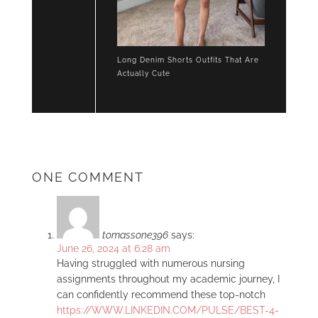
Long Denim Shorts Outfits That Are
Actually Cute
ONE COMMENT
tomassone396
says:
June 26, 2024 at 6:28 am
Having struggled with numerous nursing
assignments throughout my academic journey, I
can confidently recommend these top-notch
https://WWW.LINKEDIN.COM/PULSE/BEST-4-