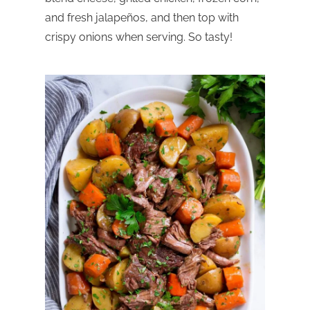
and fresh jalapeños, and then top with
crispy onions when serving. So tasty!