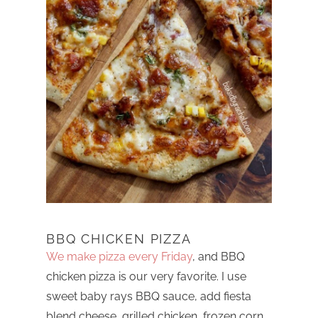
BBQ CHICKEN PIZZA
We make pizza every Friday
, and BBQ
chicken pizza is our very favorite. I use
sweet baby rays BBQ sauce, add fiesta
blend cheese, grilled chicken, frozen corn,