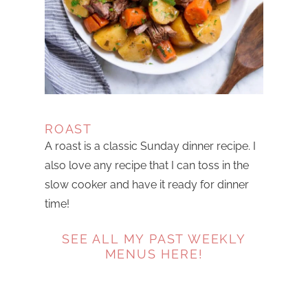
ROAST
A roast is a classic Sunday dinner recipe. I
also love any recipe that I can toss in the
slow cooker and have it ready for dinner
time!
SEE ALL MY PAST WEEKLY
MENUS HERE!