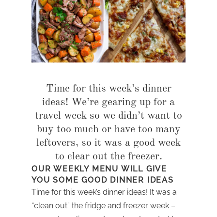
Time for this week’s dinner
ideas! We’re gearing up for a
travel week so we didn’t want to
buy too much or have too many
leftovers, so it was a good week
to clear out the freezer.
OUR WEEKLY MENU WILL GIVE
YOU SOME GOOD DINNER IDEAS
Time for this week’s dinner ideas! It was a
“clean out” the fridge and freezer week –