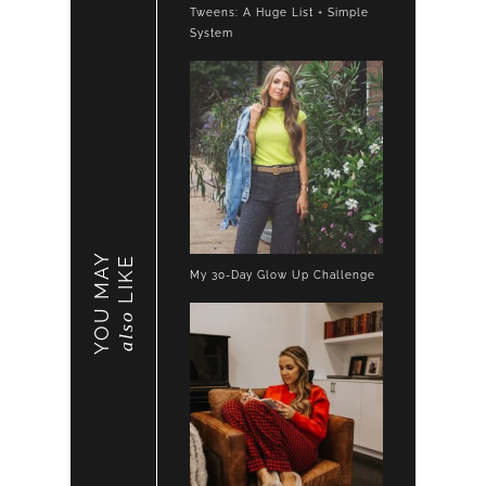
Tweens: A Huge List + Simple
System
YOU MAY
LIKE
My 30-Day Glow Up Challenge
also