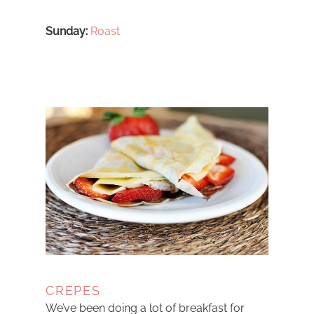
Sunday:
Roast
CREPES
We’ve been doing a lot of breakfast for