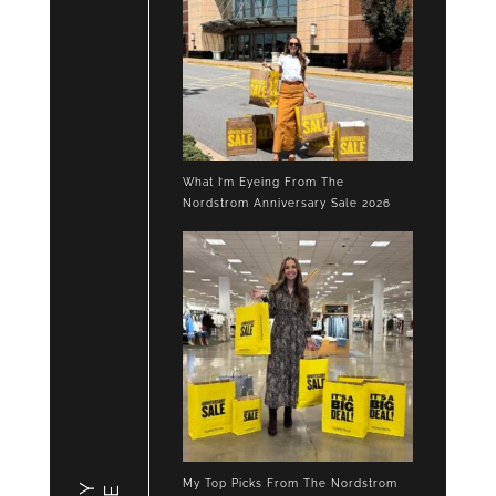
What I’m Eyeing From The
Nordstrom Anniversary Sale 2026
My Top Picks From The Nordstrom