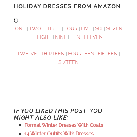
HOLIDAY DRESSES FROM AMAZON
ONE
|
TWO
|
THREE
|
FOUR
|
FIVE
|
SIX
|
SEVEN
|
EIGHT
|
NINE
|
TEN
|
ELEVEN
TWELVE
|
THIRTEEN
|
FOURTEEN
|
FIFTEEN
|
SIXTEEN
IF YOU LIKED THIS POST, YOU
MIGHT ALSO LIKE:
Formal Winter Dresses With Coats
14 Winter Outfits With Dresses