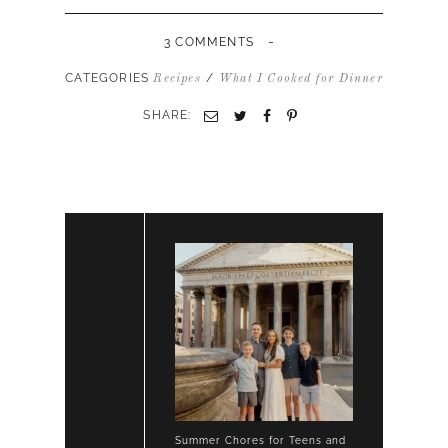
-
3 COMMENTS
CATEGORIES
/
Recipes
What I Cooked for Dinner
SHARE:
Summer Chores for Teens and