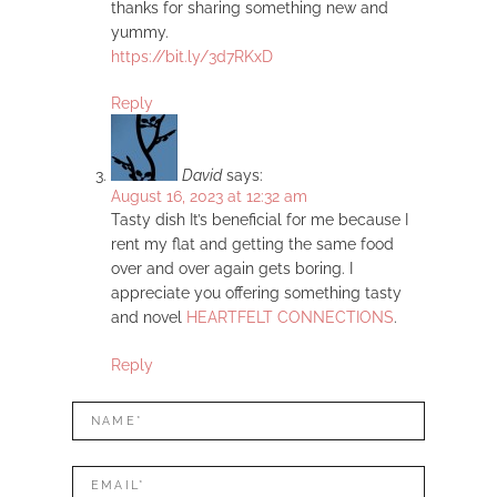
thanks for sharing something new and
yummy.
https://bit.ly/3d7RKxD
Reply
David
says:
August 16, 2023 at 12:32 am
Tasty dish It’s beneficial for me because I
rent my flat and getting the same food
over and over again gets boring. I
appreciate you offering something tasty
and novel
HEARTFELT CONNECTIONS
.
Reply
LEAVE
Name*
A
REPLY
Mail*