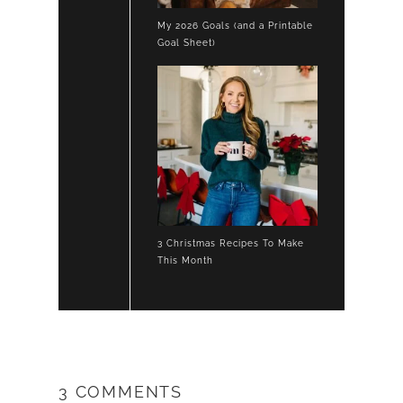
My 2026 Goals (and a Printable
Goal Sheet)
3 Christmas Recipes To Make
This Month
3 COMMENTS