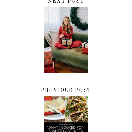
NEXT POST
PREVIOUS POST