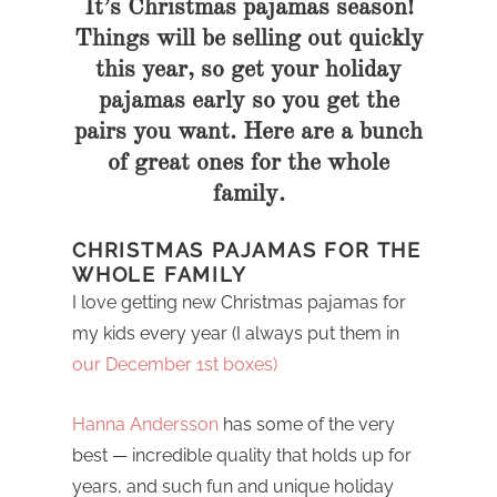
It’s Christmas pajamas season!
Things will be selling out quickly
this year, so get your holiday
pajamas early so you get the
pairs you want. Here are a bunch
of great ones for the whole
family.
CHRISTMAS PAJAMAS FOR THE
WHOLE FAMILY
I love getting new Christmas pajamas for
my kids every year (I always put them in
our December 1st boxes)
Hanna Andersson
has some of the very
best — incredible quality that holds up for
years, and such fun and unique holiday