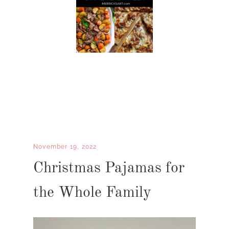
November 19, 2022
Christmas Pajamas for
the Whole Family