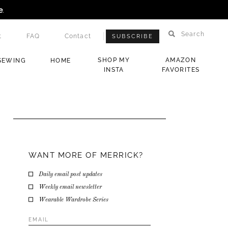
e
.
Search
t
FAQ
Contact
SUBSCRIBE
SHOP MY
AMAZON
SEWING
HOME
INSTA
FAVORITES
WANT MORE OF MERRICK?
Daily email post updates
Weekly email newsletter
Wearable Wardrobe Series
Email
Address
*