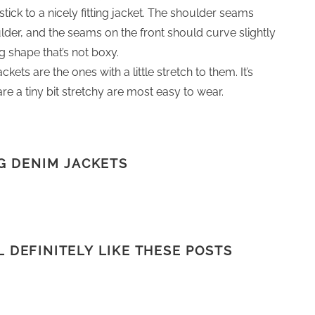
ick to a nicely fitting jacket. The shoulder seams
oulder, and the seams on the front should curve slightly
ing shape that’s not boxy.
ts are the ones with a little stretch to them. It’s
re a tiny bit stretchy are most easy to wear.
G DENIM JACKETS
LL DEFINITELY LIKE THESE POSTS