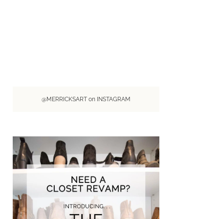
@MERRICKSART on INSTAGRAM