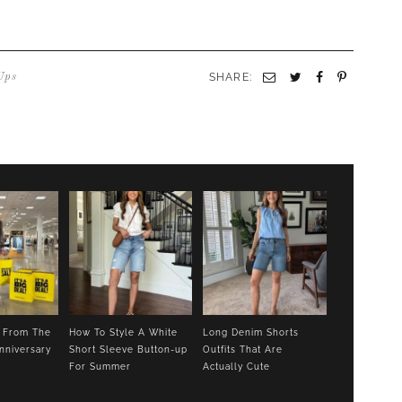
SHARE:
Email
Twitter
Facebook
Pinterest
Ups
s From The
How To Style A White
Long Denim Shorts
nniversary
Short Sleeve Button-up
Outfits That Are
For Summer
Actually Cute