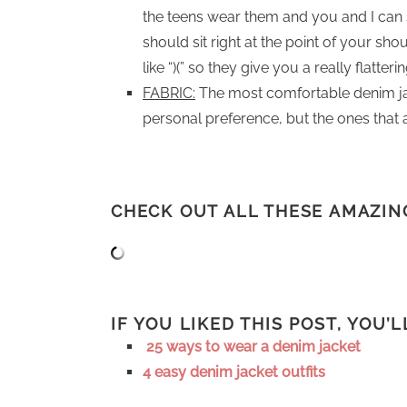
the teens wear them and you and I can st
should sit right at the point of your sh
like “)(” so they give you a really flatter
FABRIC:
The most comfortable denim jacke
personal preference, but the ones that a
CHECK OUT ALL THESE AMAZIN
IF YOU LIKED THIS POST, YOU’
25 ways to wear a denim jacket
4 easy denim jacket outfits