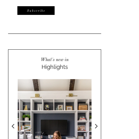
What's new in
Highlights