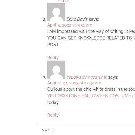
Erika Davis
says:
April 5, 2022 at 3:51 am
I AM impressed with the way of writing. It k
YOU CAN GET KNOWLEDGE RELATED TO
POST.
Reply
Yellowstone costume
says:
August 30, 2023 at 12:32 am
Curious about the chic white dress in the top
YELLOWSTONE HALLOWEEN COSTUME
co
today.
Reply
LEAVE
Name*
A