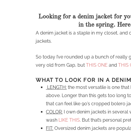
Looking for a denim jacket for you
in the spring. Here
A denim jacket is a staple in my closet, an
jackets.
So today I’ve rounded up a bunch of really 
very old from Gap, but
THIS ONE
and
THIS
WHAT TO LOOK FOR IN A DENI
LENGTH:
the most versatile is one that 
above. Longer than this gets too long to
that can feel like 90’s cropped bolero ja
COLOR:
I own denim jackets in several 
wash
LIKE THIS
. But that’s personal pr
FIT:
Oversized denim jackets are popular 