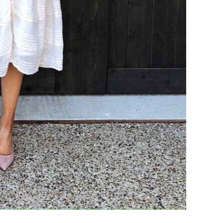
COOKBOOKS TO GIFT FOR
CHRISTMAS