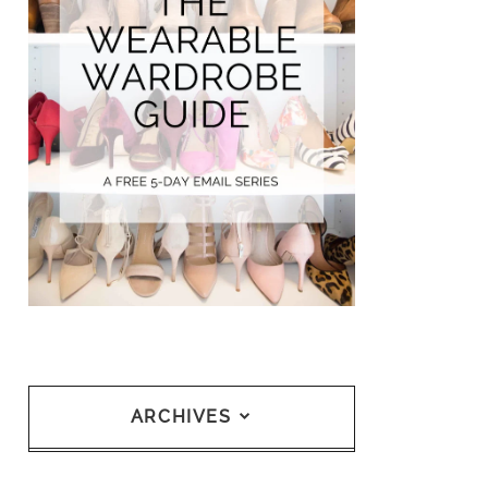
ARCHIVES