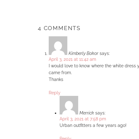
4 COMMENTS
Kimberly Bokor
says:
April 3, 2021 at 11:42 am
I would love to know where the white dress y
came from.
Thanks
Reply
Merrick
says:
April 3, 2021 at 7:58 pm
Urban outfitters a few years ago!
Reply