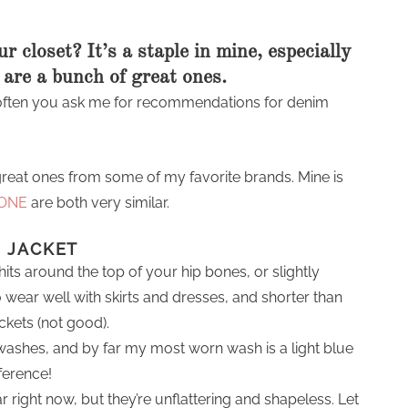
r closet? It’s a staple in mine, especially
 are a bunch of great ones.
d often you ask me for recommendations for denim
great ones from some of my favorite brands. Mine is
 ONE
are both very similar.
M JACKET
hits around the top of your hip bones, or slightly
 wear well with skirts and dresses, and shorter than
ckets (not good).
washes, and by far my most worn wash is a light blue
eference!
right now, but they’re unflattering and shapeless. Let