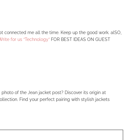
ept connected me all the time. Keep up the good work. alSO,
Write for us “Technology”
FOR BEST IDEAS ON GUEST
 photo of the Jean jacket post? Discover its origin at
llection. Find your perfect pairing with stylish jackets