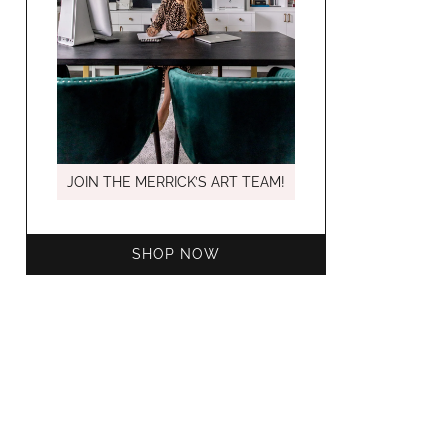
MARCH C
JOIN THE MERRICK’S ART TEAM!
SHOP NOW