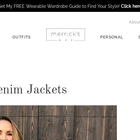
et My FREE Wearable Wardrobe Guide to Find Your Style!
Click her
Abou
OUTFITS
PERSONAL
enim Jackets