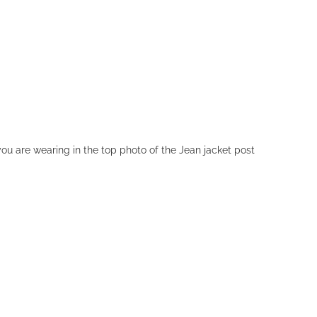
ou are wearing in the top photo of the Jean jacket post