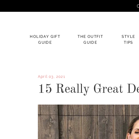
G
×
HOLIDAY GIFT
THE OUTFIT
STYLE
GUIDE
GUIDE
TIPS
April 03, 2021
15 Really Great D