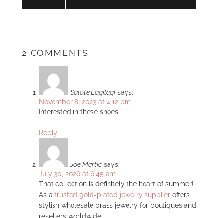
2 COMMENTS
Salote Lagilagi
says:
November 8, 2023 at 4:12 pm
Interested in these shoes
Reply
Joe Martic
says:
July 30, 2026 at 6:45 am
That collection is definitely the heart of summer!
As a
trusted gold-plated jewelry supplier
offers
stylish wholesale brass jewelry for boutiques and
resellers worldwide.