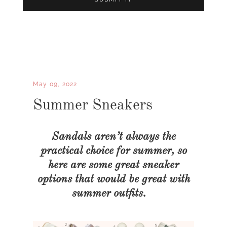
May 09, 2022
Summer Sneakers
Sandals aren’t always the
practical choice for summer, so
here are some great sneaker
options that would be great with
summer outfits.