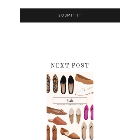
NEXT POST