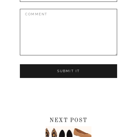
Comment:
NEXT POST