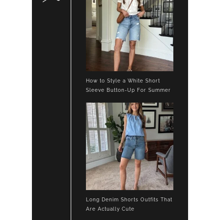
How to Style a White Short
Sleeve Button-Up For Summer
Long Denim Shorts Outfits That
Are Actually Cute