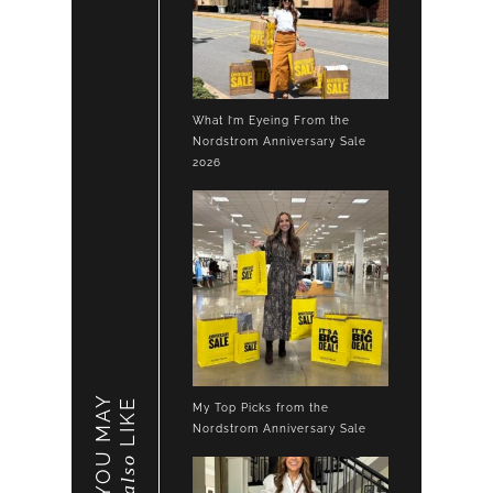
What I’m Eyeing From the
Nordstrom Anniversary Sale
2026
YOU MAY
LIKE
My Top Picks from the
Nordstrom Anniversary Sale
also