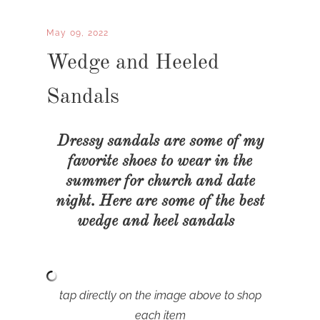
May 09, 2022
Wedge and Heeled
Sandals
Dressy sandals are some of my
favorite shoes to wear in the
summer for church and date
night. Here are some of the best
wedge and heel sandals
tap directly on the image above to shop
each item