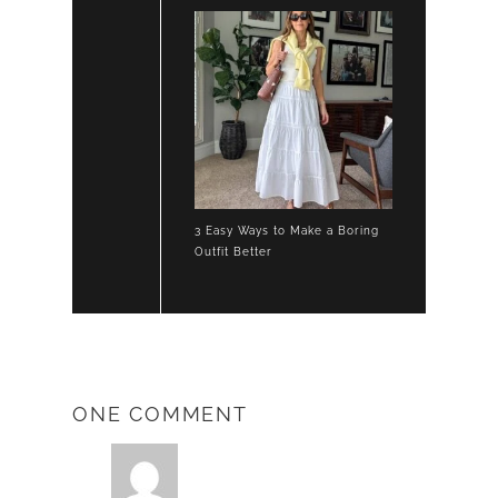
3 Easy Ways to Make a Boring
Outfit Better
ONE COMMENT