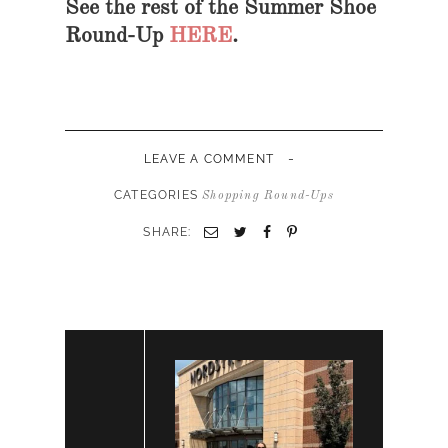
See the rest of the Summer Shoe
Round-Up
HERE
.
-
LEAVE A COMMENT
CATEGORIES
Shopping Round-Ups
SHARE: