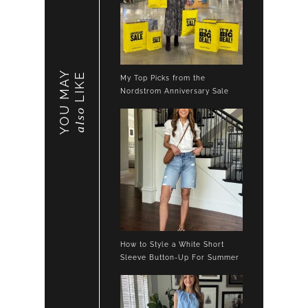
YOU MAY
LIKE
My Top Picks from the
Nordstrom Anniversary Sale
also
How to Style a White Short
Sleeve Button-Up For Summer