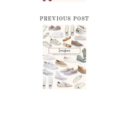
PREVIOUS POST