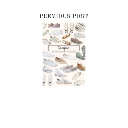
PREVIOUS POST