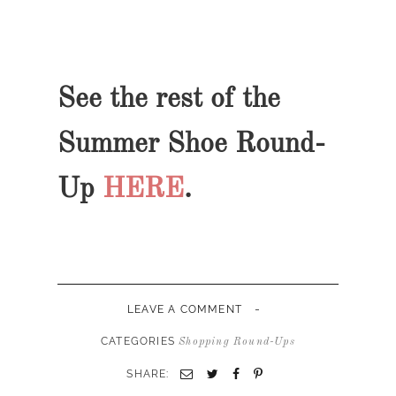
See the rest of the
Summer Shoe Round-
Up
HERE
.
-
LEAVE A COMMENT
CATEGORIES
Shopping Round-Ups
SHARE: