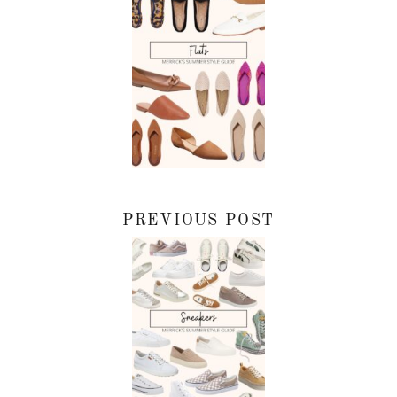
PREVIOUS POST