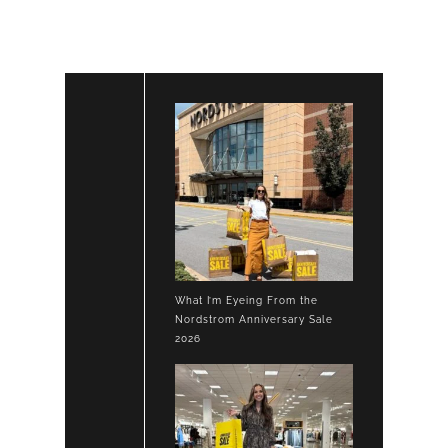
What I’m Eyeing From the
Nordstrom Anniversary Sale
2026