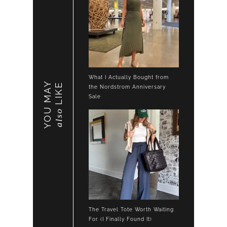
What I Actually Bought from
YOU MAY
LIKE
the Nordstrom Anniversary
Sale
also
The Travel Tote Worth Waiting
For (I Finally Found It)