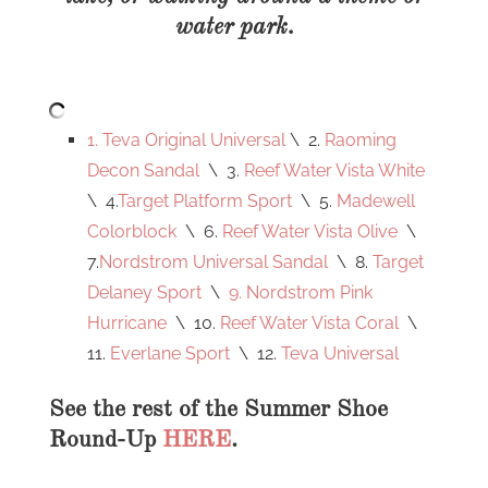
water park.
1. Teva Original Universal
\ 2.
Raoming
Decon Sandal
\ 3.
Reef Water Vista White
\ 4.
Target Platform Sport
\ 5.
Madewell
Colorblock
\ 6.
Reef Water Vista Olive
\
7.
Nordstrom Universal Sandal
\ 8.
Target
Delaney Sport
\
9. Nordstrom Pink
Hurricane
\ 10.
Reef Water Vista Coral
\
11.
Everlane Sport
\ 12.
Teva Universal
See the rest of the Summer Shoe
Round-Up
HERE
.