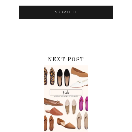
NEXT POST