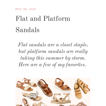
May 09, 2022
Flat and Platform
Sandals
Flat sandals are a closet staple,
but platform sandals are really
taking this summer by storm.
Here are a few of my favorites.