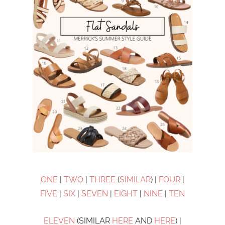
ONE
|
TWO
|
THREE
(
SIMILAR
) |
FOUR
|
FIVE
|
SIX
|
SEVEN
|
EIGHT
|
NINE
|
TEN
ELEVEN
(SIMILAR
HERE
AND
HERE
) |