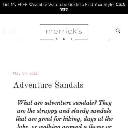
Get My FREE Wearable Wardrobe Guide to Find Your Style!
Click
here
.
×
May 09, 2022
Adventure Sandals
What are adventure sandals? They
are the strappy and sturdy sandals
that are great for hiking, days at the
lake, or walking around a theme or