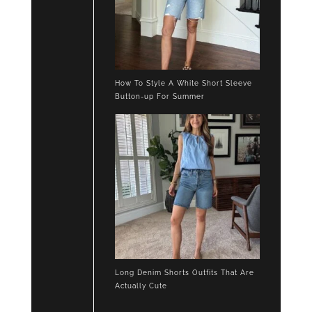
How To Style A White Short Sleeve
Button-up For Summer
Long Denim Shorts Outfits That Are
Actually Cute