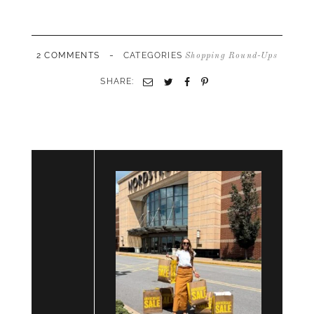
-
2 COMMENTS
CATEGORIES
Shopping Round-Ups
SHARE:
Email
Twitter
Facebook
Pinterest