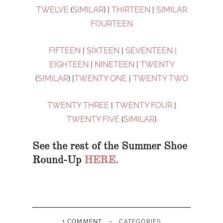
TWELVE
(
SIMILAR
) |
THIRTEEN
|
SIMILAR
FOURTEEN
FIFTEEN
|
SIXTEEN
|
SEVENTEEN |
EIGHTEEN
|
NINETEEN
|
TWENTY
(
SIMILAR
) |
TWENTY ONE
|
TWENTY TWO
TWENTY THREE
|
TWENTY FOUR
|
TWENTY FIVE
(
SIMILAR
)
See the rest of the Summer Shoe
Round-Up
HERE.
-
1 COMMENT
CATEGORIES