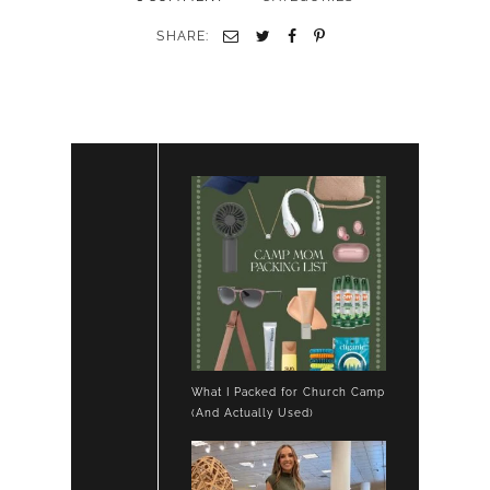
SHARE:
What I Packed for Church Camp
(And Actually Used)