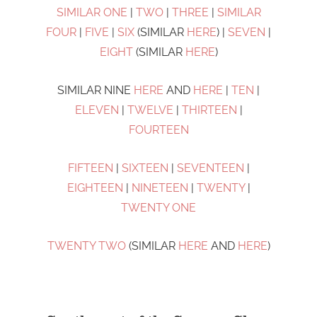
SIMILAR ONE
|
TWO
|
THREE
|
SIMILAR
FOUR
|
FIVE
|
SIX
(SIMILAR
HERE
) |
SEVEN
|
EIGHT
(SIMILAR
HERE
)
SIMILAR NINE
HERE
AND
HERE
|
TEN
|
ELEVEN
|
TWELVE
|
THIRTEEN
|
FOURTEEN
FIFTEEN
|
SIXTEEN
|
SEVENTEEN
|
EIGHTEEN
|
NINETEEN
|
TWENTY
|
TWENTY ONE
TWENTY TWO
(SIMILAR
HERE
AND
HERE
)