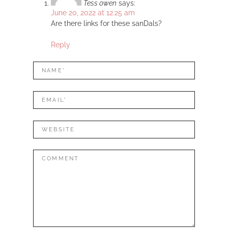
Tess owen
says:
June 20, 2022 at 12:25 am
Are there links for these sanDals?
Reply
LEAVE
Name*
A
REPLY
Mail*
Website
Comment: