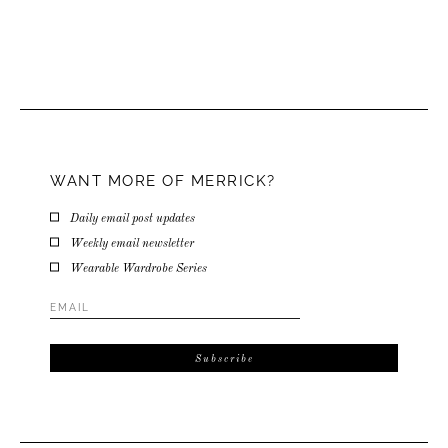
WANT MORE OF MERRICK?
Daily email post updates
Weekly email newsletter
Wearable Wardrobe Series
Email
Address
*