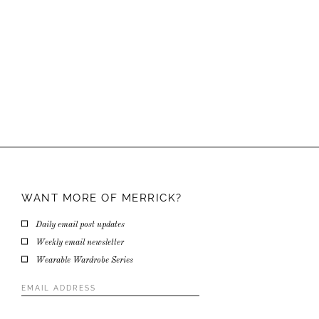
WANT MORE OF
MERRICK?
Daily email post updates
Weekly email newsletter
Wearable Wardrobe Series
Email
Address
*