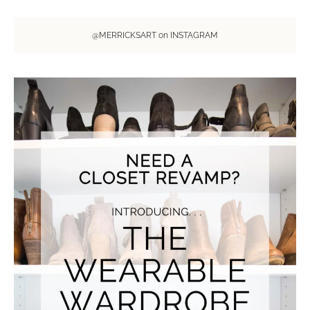
@MERRICKSART on INSTAGRAM