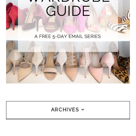
ARCHIVES