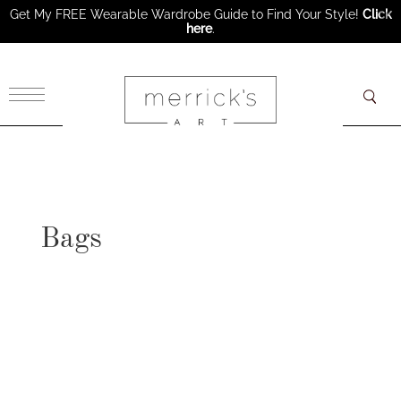
Get My FREE Wearable Wardrobe Guide to Find Your Style!
Click
here
.
×
Bags